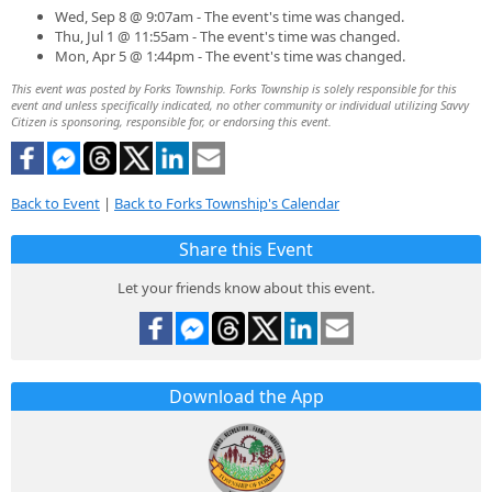
Wed, Sep 8 @ 9:07am - The event's time was changed.
Thu, Jul 1 @ 11:55am - The event's time was changed.
Mon, Apr 5 @ 1:44pm - The event's time was changed.
This event was posted by Forks Township. Forks Township is solely responsible for this
event and unless specifically indicated, no other community or individual utilizing Savvy
Citizen is sponsoring, responsible for, or endorsing this event.
Back to Event
|
Back to Forks Township's Calendar
Share this Event
Let your friends know about this event.
Download the App