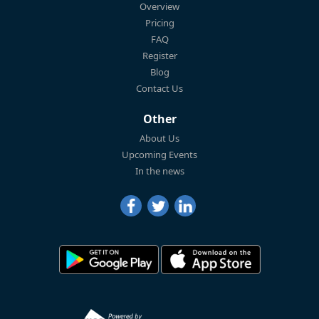
Overview
Pricing
FAQ
Register
Blog
Contact Us
Other
About Us
Upcoming Events
In the news