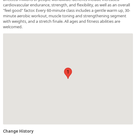
cardiovascular endurance, strength, and flexibility, as well as an overall
"feel good" factor. Every 60-minute class includes a gentle warm up, 30-
minute aerobic workout, muscle toning and strengthening segment
with weights, and a stretch finale. All ages and fitness abilities are
welcomed.
1
Change History