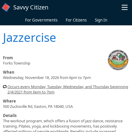
Skip to main content
Savvy Citizen
For Governments
For Citizens
Sign In
Jazzercise
From
Forks Township
When
Wednesday, November 18, 2026 from 6pm to 7pm
Occurs every Monday, Tuesday, Wednesday, and Thursday beginning
2/4/2021 from 6pm to 7pm
Where
500 Zucksville Rd, Easton, PA 18040, USA
Details
The workout program, which offers a fusion of jazz dance, resistance
training, Pilates, yoga, and kickboxing movements, has positively
affected millions of people worldwide. Benefits include increased