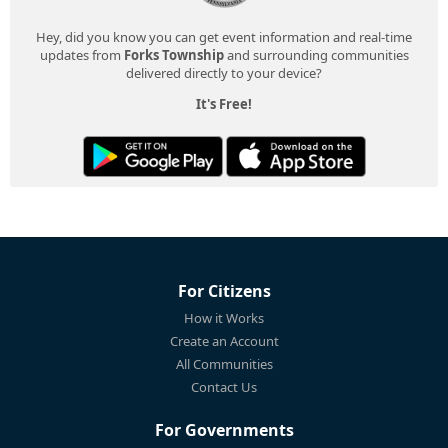
Hey, did you know you can get event information and real-time
updates from
Forks Township
and surrounding communities
delivered directly to your device?
It's Free!
For Citizens
How it Works
Create an Account
All Communities
Contact Us
For Governments