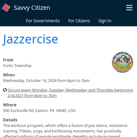
Skip to main content
Savvy Citizen
For Governments
For Citizens
Sign In
Jazzercise
From
Forks Township
When
Wednesday, October 14, 2026 from 6pm to 7pm
Occurs every Monday, Tuesday, Wednesday, and Thursday beginning
2/4/2021 from 6pm to 7pm
Where
500 Zucksville Rd, Easton, PA 18040, USA
Details
The workout program, which offers a fusion of jazz dance, resistance
training, Pilates, yoga, and kickboxing movements, has positively
affected millions of people worldwide. Benefits include increased