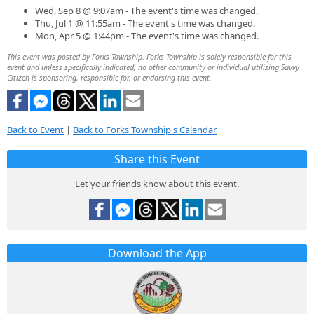
Wed, Sep 8 @ 9:07am - The event's time was changed.
Thu, Jul 1 @ 11:55am - The event's time was changed.
Mon, Apr 5 @ 1:44pm - The event's time was changed.
This event was posted by Forks Township. Forks Township is solely responsible for this
event and unless specifically indicated, no other community or individual utilizing Savvy
Citizen is sponsoring, responsible for, or endorsing this event.
Back to Event
|
Back to Forks Township's Calendar
Share this Event
Let your friends know about this event.
Download the App