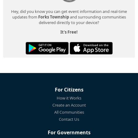
Hey, did you know you can get event information and real-time
updates from
Forks Township
and surrounding communities
delivered directly to your device?
It's Free!
For Citizens
How it Works
Create an Account
All Communities
Contact Us
For Governments