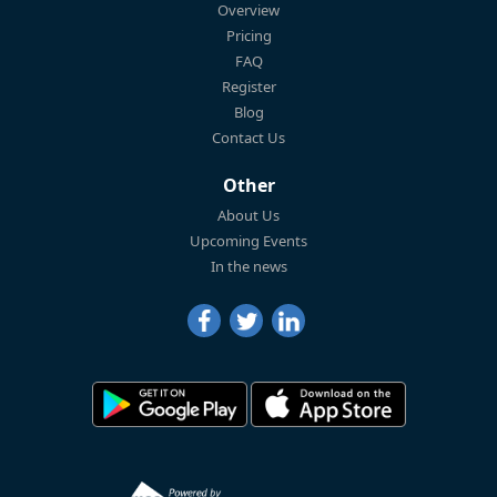
Overview
Pricing
FAQ
Register
Blog
Contact Us
Other
About Us
Upcoming Events
In the news