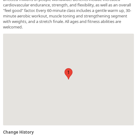
cardiovascular endurance, strength, and flexibility, as well as an overall
"feel good" factor. Every 60-minute class includes a gentle warm up, 30-
minute aerobic workout, muscle toning and strengthening segment
with weights, and a stretch finale. All ages and fitness abilities are
welcomed.
1
Change History