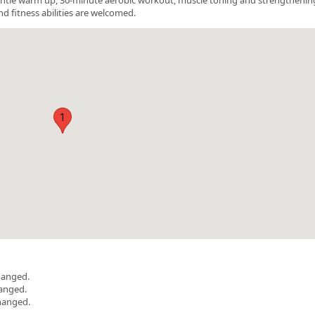
nd fitness abilities are welcomed.
1
hanged.
hanged.
hanged.