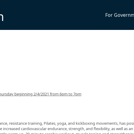
n
For Govern
hursday beginning 2/4/2021 from 6pm to 7pm
nce, resistance training, Pilates, yoga, and kickboxing movements, has posi
 increased cardiovascular endurance, strength, and flexibility, as well as an 
 gentle warm up, 30-minute aerobic workout, muscle toning and strengthenin