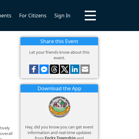
ments
For Citizens
Sign In
Share this Event
Let your friends know about this
event.
Download the App
Hey, did you know you can get event
tively
information and real-time updates
overall
from
Forks Township
and
g