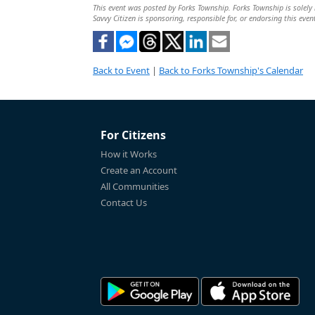
This event was posted by Forks Township. Forks Township is solely r
Savvy Citizen is sponsoring, responsible for, or endorsing this even
Back to Event
|
Back to Forks Township's Calendar
For Citizens
How it Works
Create an Account
All Communities
Contact Us