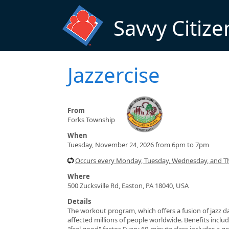
Skip to main content
Savvy Citize
Jazzercise
From
Forks Township
When
Tuesday, November 24, 2026 from 6pm to 7pm
Occurs every Monday, Tuesday, Wednesday, and T
Where
500 Zucksville Rd, Easton, PA 18040, USA
Details
The workout program, which offers a fusion of jazz da
affected millions of people worldwide. Benefits include
"feel good" factor. Every 60-minute class includes a