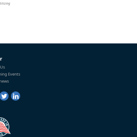
tilizing
r
 Us
ing Events
 news