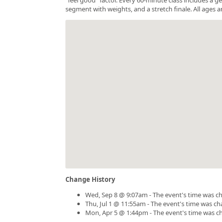
segment with weights, and a stretch finale. All ages a
Change History
Wed, Sep 8 @ 9:07am - The event's time was c
Thu, Jul 1 @ 11:55am - The event's time was c
Mon, Apr 5 @ 1:44pm - The event's time was c