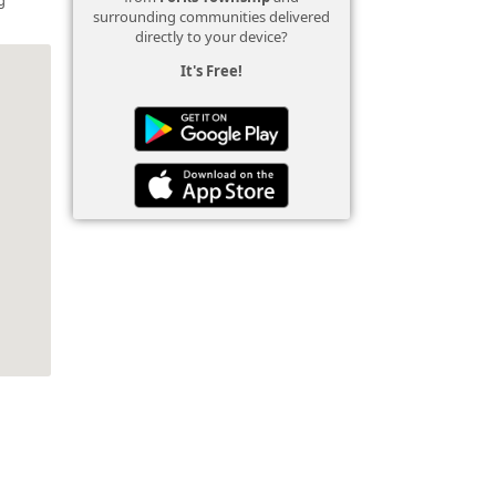
surrounding communities delivered
directly to your device?
It's Free!