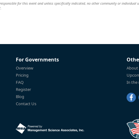
esponsible for this event and unless specifically indicated, no other community or individual u
t.
For Governments
Othe
Overview
About
Pricing
Upcom
FAQ
In the
Register
Blog
Contact Us