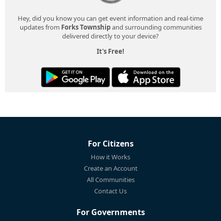
Hey, did you know you can get event information and real-time
updates from
Forks Township
and surrounding communities
delivered directly to your device?
It's Free!
For Citizens
How it Works
Create an Account
All Communities
Contact Us
For Governments