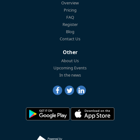
Overview
Pricing
FAQ
Register
Blog
Contact Us
Other
About Us
Upcoming Events
In the news