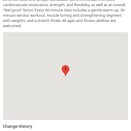
cardiovascular endurance, strength, and flexibility, as well as an overall
"feel good" factor. Every 60-minute class includes a gentle warm up, 30-
minute aerobic workout, muscle toning and strengthening segment
with weights, and a stretch finale. All ages and fitness abilities are
welcomed.
1
Change History