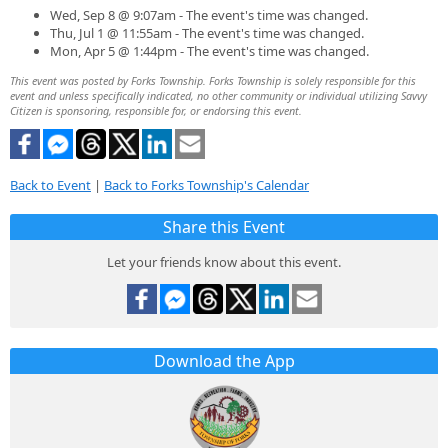
Wed, Sep 8 @ 9:07am - The event's time was changed.
Thu, Jul 1 @ 11:55am - The event's time was changed.
Mon, Apr 5 @ 1:44pm - The event's time was changed.
This event was posted by Forks Township. Forks Township is solely responsible for this
event and unless specifically indicated, no other community or individual utilizing Savvy
Citizen is sponsoring, responsible for, or endorsing this event.
Back to Event
|
Back to Forks Township's Calendar
Share this Event
Let your friends know about this event.
Download the App