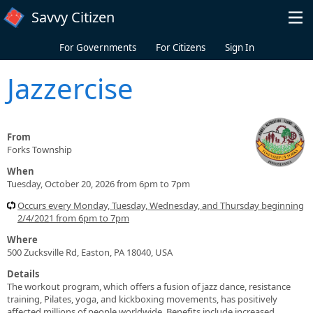
Skip to main content
Savvy Citizen
For Governments
For Citizens
Sign In
Jazzercise
From
Forks Township
When
Tuesday, October 20, 2026 from 6pm to 7pm
Occurs every Monday, Tuesday, Wednesday, and Thursday beginning
2/4/2021 from 6pm to 7pm
Where
500 Zucksville Rd, Easton, PA 18040, USA
Details
The workout program, which offers a fusion of jazz dance, resistance
training, Pilates, yoga, and kickboxing movements, has positively
affected millions of people worldwide. Benefits include increased