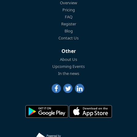
Overview
Pricing
FAQ
Register
Blog
Contact Us
Other
About Us
Upcoming Events
In the news