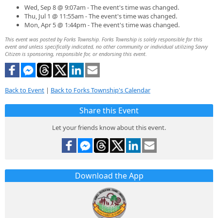
Wed, Sep 8 @ 9:07am - The event's time was changed.
Thu, Jul 1 @ 11:55am - The event's time was changed.
Mon, Apr 5 @ 1:44pm - The event's time was changed.
This event was posted by Forks Township. Forks Township is solely responsible for this
event and unless specifically indicated, no other community or individual utilizing Savvy
Citizen is sponsoring, responsible for, or endorsing this event.
Back to Event
|
Back to Forks Township's Calendar
Share this Event
Let your friends know about this event.
Download the App