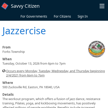
Skip to main content
Savvy Citizen
For Governments
For Citizens
Sign In
Jazzercise
From
Forks Township
When
Tuesday, October 13, 2026 from 6pm to 7pm
Occurs every Monday, Tuesday, Wednesday, and Thursday beginning
2/4/2021 from 6pm to 7pm
Where
500 Zucksville Rd, Easton, PA 18040, USA
Details
The workout program, which offers a fusion of jazz dance, resistance
training, Pilates, yoga, and kickboxing movements, has positively
affected millions of people worldwide. Benefits include increased