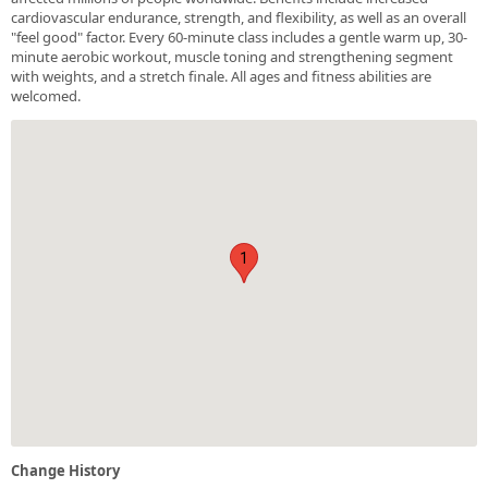
cardiovascular endurance, strength, and flexibility, as well as an overall
"feel good" factor. Every 60-minute class includes a gentle warm up, 30-
minute aerobic workout, muscle toning and strengthening segment
with weights, and a stretch finale. All ages and fitness abilities are
welcomed.
1
Change History