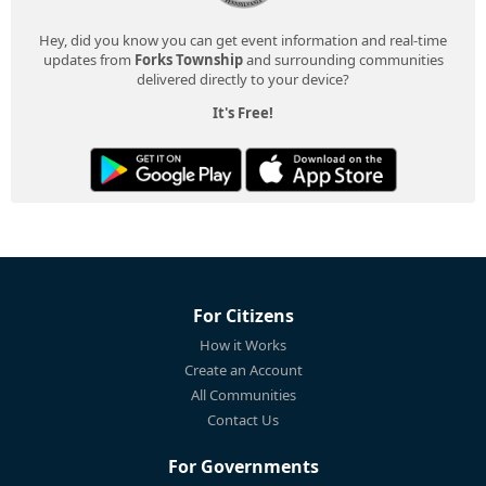
Hey, did you know you can get event information and real-time
updates from
Forks Township
and surrounding communities
delivered directly to your device?
It's Free!
For Citizens
How it Works
Create an Account
All Communities
Contact Us
For Governments