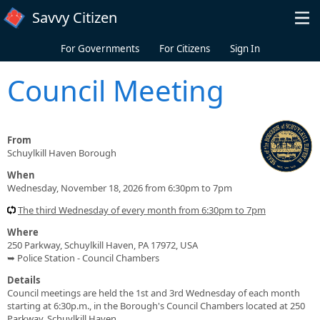
Skip to main content
Savvy Citizen
For Governments
For Citizens
Sign In
Council Meeting
From
Schuylkill Haven Borough
When
Wednesday, November 18, 2026 from 6:30pm to 7pm
The third Wednesday of every month from 6:30pm to 7pm
Where
250 Parkway, Schuylkill Haven, PA 17972, USA
➥ Police Station - Council Chambers
Details
Council meetings are held the 1st and 3rd Wednesday of each month
starting at 6:30p.m., in the Borough's Council Chambers located at 250
Parkway, Schuylkill Haven.