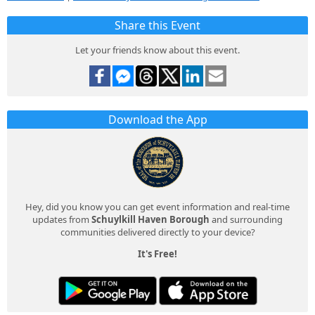
Share this Event
Let your friends know about this event.
Download the App
Hey, did you know you can get event information and real-time
updates from
Schuylkill Haven Borough
and surrounding
communities delivered directly to your device?
It's Free!