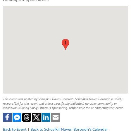
1
This event was posted by Schuylkill Haven Borough. Schuylkill Haven Borough is solely
responsible for this event and unless specifically indicated, no other community or
individual utilizing Savvy Citizen is sponsoring, responsible for, or endorsing this event.
Back to Event
|
Back to Schuylkill Haven Borough's Calendar