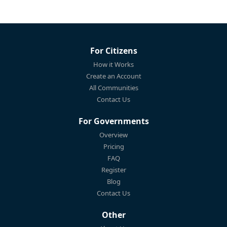
For Citizens
How it Works
Create an Account
All Communities
Contact Us
For Governments
Overview
Pricing
FAQ
Register
Blog
Contact Us
Other