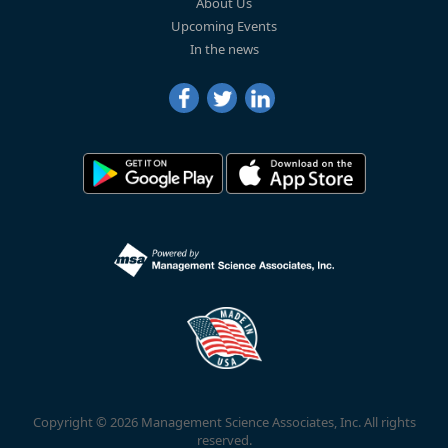
About Us
Upcoming Events
In the news
Copyright © 2026 Management Science Associates, Inc. All rights
reserved.