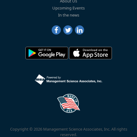
About Us
Upcoming Events
In the news
Copyright © 2026 Management Science Associates, Inc. All rights
reserved.