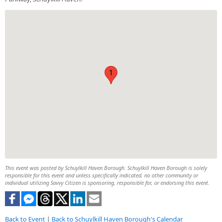
1
This event was posted by Schuylkill Haven Borough. Schuylkill Haven Borough is solely
responsible for this event and unless specifically indicated, no other community or
individual utilizing Savvy Citizen is sponsoring, responsible for, or endorsing this event.
Back to Event
|
Back to Schuylkill Haven Borough's Calendar