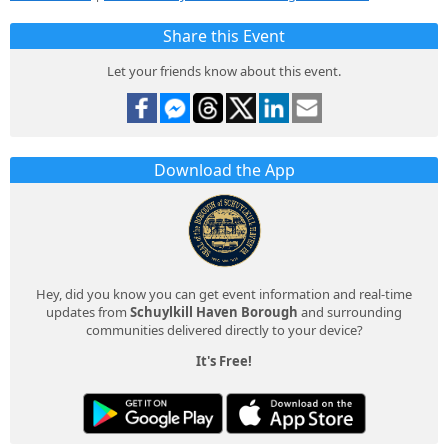
Share this Event
Let your friends know about this event.
Download the App
Hey, did you know you can get event information and real-time
updates from
Schuylkill Haven Borough
and surrounding
communities delivered directly to your device?
It's Free!