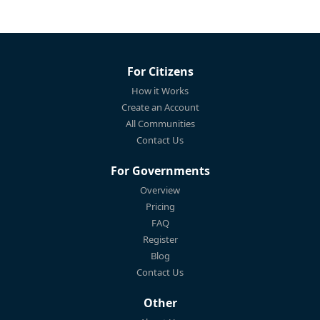
For Citizens
How it Works
Create an Account
All Communities
Contact Us
For Governments
Overview
Pricing
FAQ
Register
Blog
Contact Us
Other