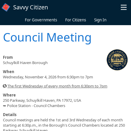
Skip to main content
Savvy Citizen
For Governments
For Citizens
Sign In
Council Meeting
From
Schuylkill Haven Borough
When
Wednesday, November 4, 2026 from 6:30pm to 7pm
The first Wednesday of every month from 6:30pm to 7pm
Where
250 Parkway, Schuylkill Haven, PA 17972, USA
➥ Police Station - Council Chambers
Details
Council meetings are held the 1st and 3rd Wednesday of each month
starting at 6:30p.m., in the Borough's Council Chambers located at 250
Parkway, Schuylkill Haven.