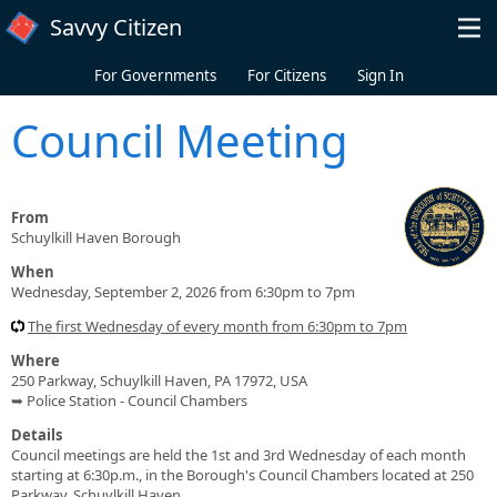
Skip to main content
Savvy Citizen
For Governments
For Citizens
Sign In
Council Meeting
From
Schuylkill Haven Borough
When
Wednesday, September 2, 2026 from 6:30pm to 7pm
The first Wednesday of every month from 6:30pm to 7pm
Where
250 Parkway, Schuylkill Haven, PA 17972, USA
➥ Police Station - Council Chambers
Details
Council meetings are held the 1st and 3rd Wednesday of each month
starting at 6:30p.m., in the Borough's Council Chambers located at 250
Parkway, Schuylkill Haven.