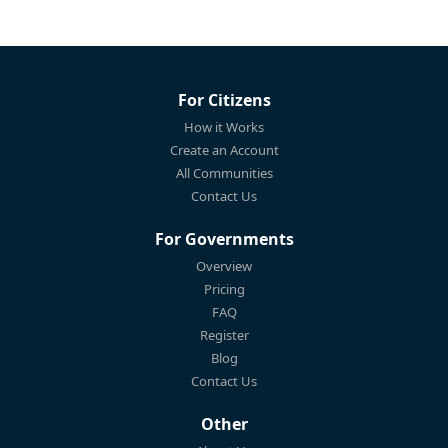
For Citizens
How it Works
Create an Account
All Communities
Contact Us
For Governments
Overview
Pricing
FAQ
Register
Blog
Contact Us
Other