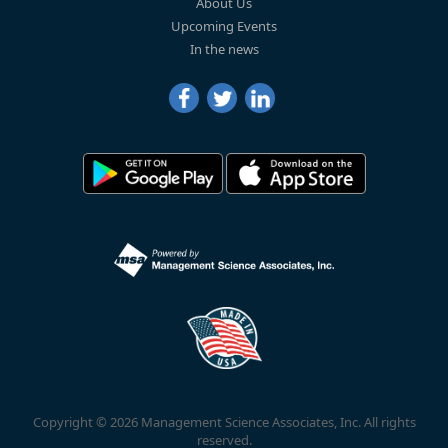
About Us
Upcoming Events
In the news
Copyright © 2026 Management Science Associates, Inc. All rights
reserved.