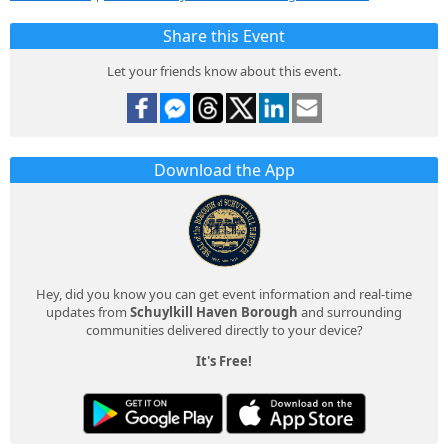
Share this Event
Let your friends know about this event.
Download the App
Hey, did you know you can get event information and real-time
updates from
Schuylkill Haven Borough
and surrounding
communities delivered directly to your device?
It's Free!