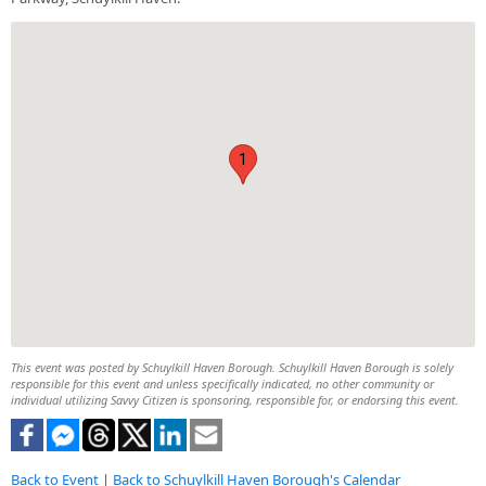
1
This event was posted by Schuylkill Haven Borough. Schuylkill Haven Borough is solely
responsible for this event and unless specifically indicated, no other community or
individual utilizing Savvy Citizen is sponsoring, responsible for, or endorsing this event.
Back to Event
|
Back to Schuylkill Haven Borough's Calendar