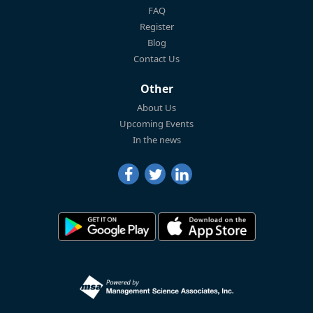
FAQ
Register
Blog
Contact Us
Other
About Us
Upcoming Events
In the news