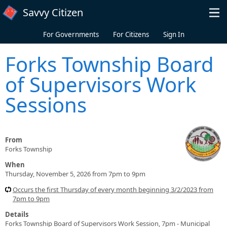
Skip to main content
Savvy Citizen
For Governments
For Citizens
Sign In
Forks Township Board
of Supervisors Work
Sessions
From
Forks Township
When
Thursday, November 5, 2026 from 7pm to 9pm
Occurs the first Thursday of every month beginning 3/2/2023 from
7pm to 9pm
Details
Forks Township Board of Supervisors Work Session, 7pm - Municipal