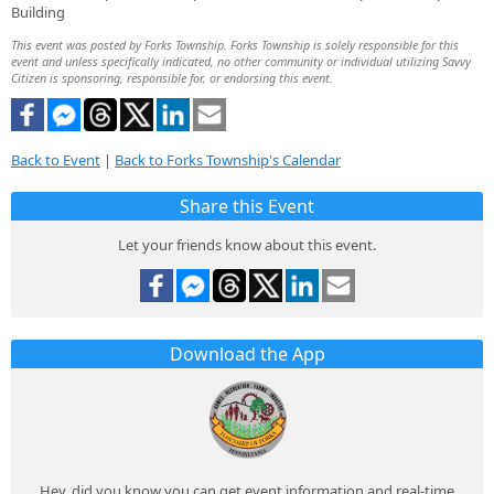
Building
This event was posted by Forks Township. Forks Township is solely responsible for this
event and unless specifically indicated, no other community or individual utilizing Savvy
Citizen is sponsoring, responsible for, or endorsing this event.
Back to Event
|
Back to Forks Township's Calendar
Share this Event
Let your friends know about this event.
Download the App
Hey, did you know you can get event information and real-time