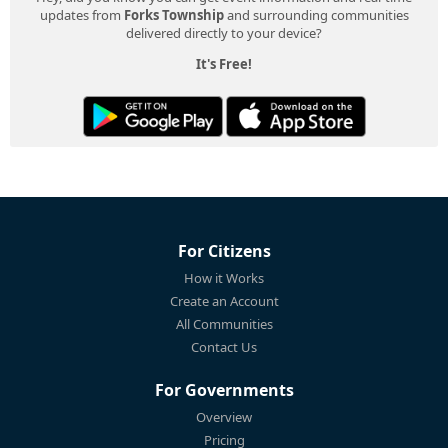
updates from
Forks Township
and surrounding communities
delivered directly to your device?
It's Free!
For Citizens
How it Works
Create an Account
All Communities
Contact Us
For Governments
Overview
Pricing