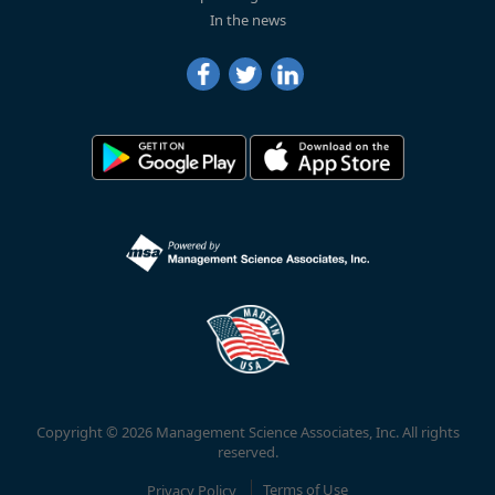
In the news
Copyright © 2026 Management Science Associates, Inc. All rights
reserved.
Privacy Policy
Terms of Use