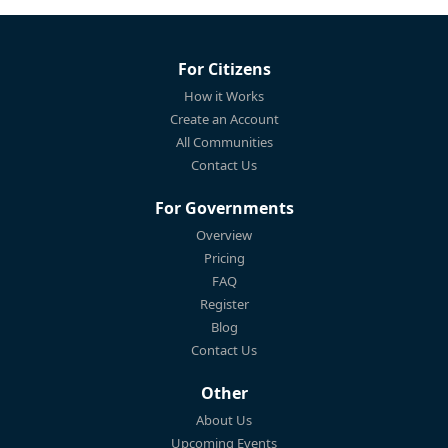
For Citizens
How it Works
Create an Account
All Communities
Contact Us
For Governments
Overview
Pricing
FAQ
Register
Blog
Contact Us
Other
About Us
Upcoming Events