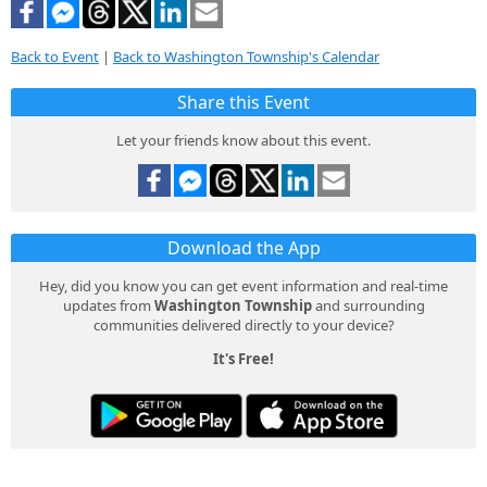
Back to Event
|
Back to Washington Township's Calendar
Share this Event
Let your friends know about this event.
Download the App
Hey, did you know you can get event information and real-time
updates from
Washington Township
and surrounding
communities delivered directly to your device?
It's Free!