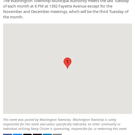
The Washington Township Municipal Authority meets the last Tuesday
of each month at 6 PM at 1392 Fayette Avenue except for the
November and December meetings, which will be the third Tuesday of
the month.
1
This event was posted by Washington Township. Washington Township is solely
responsible for this event and unless specifically indicated, no other community or
individual utilizing Savvy Citizen is sponsoring, responsible for, or endorsing this event.