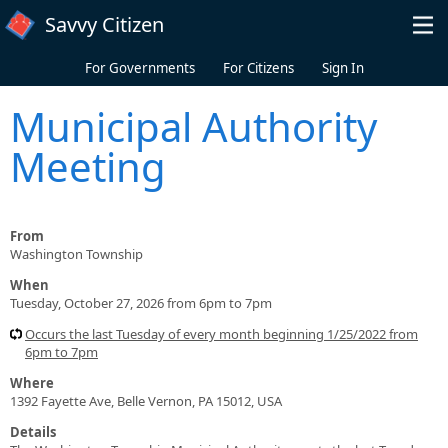
Skip to main content
Savvy Citizen
For Governments
For Citizens
Sign In
Municipal Authority
Meeting
From
Washington Township
When
Tuesday, October 27, 2026 from 6pm to 7pm
Occurs the last Tuesday of every month beginning 1/25/2022 from
6pm to 7pm
Where
1392 Fayette Ave, Belle Vernon, PA 15012, USA
Details