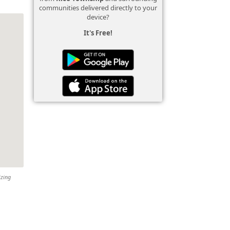
communities delivered directly to your
device?
It's Free!
izing