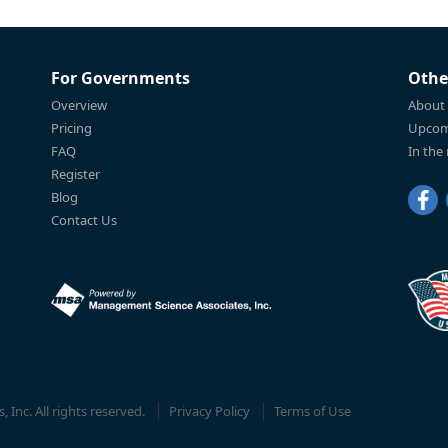
For Governments
Othe
Overview
About
Pricing
Upcom
FAQ
In the
Register
Blog
Contact Us
Inc. All rights reserved.
Privacy Policy
Terms of Use