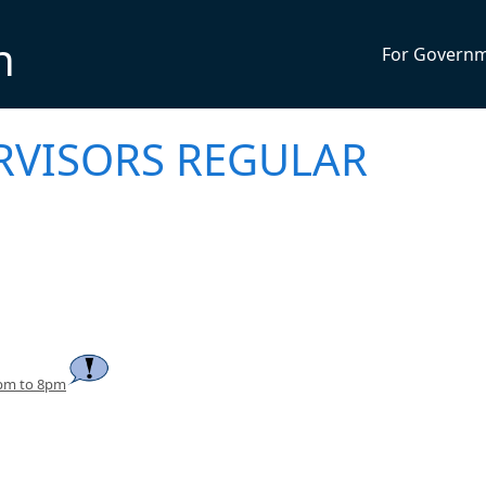
n
For Govern
RVISORS REGULAR
7pm to 8pm