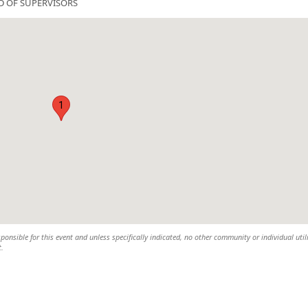
D OF SUPERVISORS
1
ponsible for this event and unless specifically indicated, no other community or individual util
t.