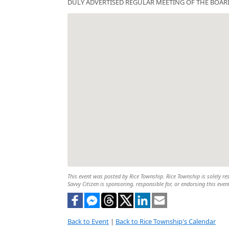
DULY ADVERTISED REGULAR MEETING OF THE BOAR
This event was posted by Rice Township. Rice Township is solely res
Savvy Citizen is sponsoring, responsible for, or endorsing this even
Back to Event
|
Back to Rice Township's Calendar