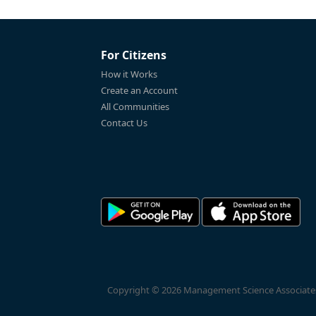
For Citizens
How it Works
Create an Account
All Communities
Contact Us
Copyright © 2026 Management Science Associates, 