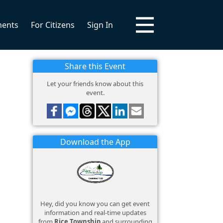
ments
For Citizens
Sign In
Share this Event
Let your friends know about this
event.
Download the App
Hey, did you know you can get event
information and real-time updates
from
Rice Township
and surrounding