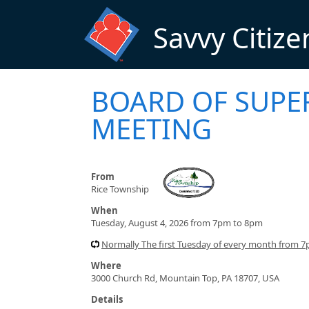
Skip to main content
Savvy Citize
BOARD OF SUPE
MEETING
From
Rice Township
When
Tuesday, August 4, 2026 from 7pm to 8pm
Normally The first Tuesday of every month from 
Where
3000 Church Rd, Mountain Top, PA 18707, USA
Details