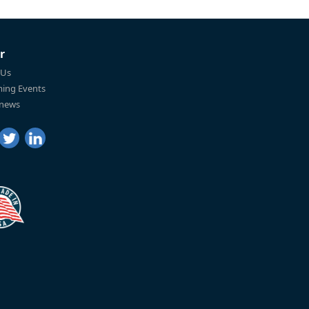
r
 Us
ing Events
 news