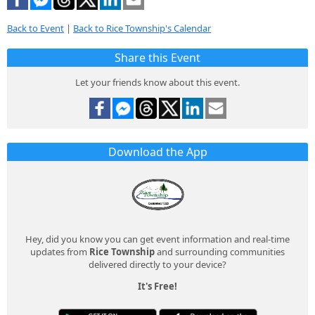
Back to Event
|
Back to Rice Township's Calendar
Share this Event
Let your friends know about this event.
Download the App
Hey, did you know you can get event information and real-time
updates from
Rice Township
and surrounding communities
delivered directly to your device?
It's Free!