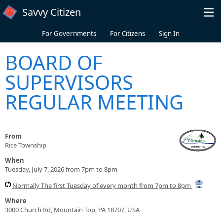
Skip to main content
Savvy Citizen
For Governments
For Citizens
Sign In
BOARD OF
SUPERVISORS
REGULAR MEETING
From
Rice Township
When
Tuesday, July 7, 2026 from 7pm to 8pm
Normally The first Tuesday of every month from 7pm to 8pm
Where
3000 Church Rd, Mountain Top, PA 18707, USA