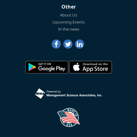
Other
About Us
Upcoming Events
In the news