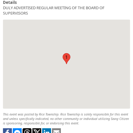
Details
DULY ADVERTISED REGULAR MEETING OF THE BOARD OF
SUPERVISORS
1
This event was posted by Rice Township. Rice Township is solely responsible for this event
and unless specifically indicated, no other community or individual utilizing Savvy Citizen
is sponsoring, responsible for, or endorsing this event.