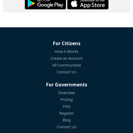
For Citizens
How it Works
Create an Account
All Communities
Contact Us
For Governments
Overview
Pricing
FAQ
Register
Blog
Contact Us