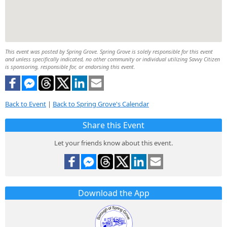
This event was posted by Spring Grove. Spring Grove is solely responsible for this event
and unless specifically indicated, no other community or individual utilizing Savvy Citizen
is sponsoring, responsible for, or endorsing this event.
Back to Event
|
Back to Spring Grove's Calendar
Share this Event
Let your friends know about this event.
Download the App