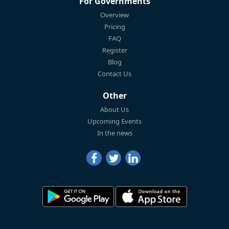
For Governments
Overview
Pricing
FAQ
Register
Blog
Contact Us
Other
About Us
Upcoming Events
In the news