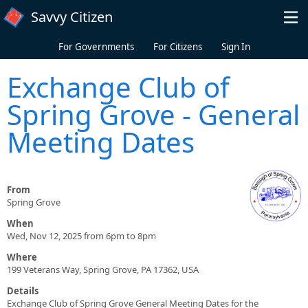
Skip to main content
Savvy Citizen
For Governments
For Citizens
Sign In
Exchange Club of
Spring Grove - General
Meeting Dates
From
Spring Grove
When
Wed, Nov 12, 2025 from 6pm to 8pm
Where
199 Veterans Way, Spring Grove, PA 17362, USA
Details
Exchange Club of Spring Grove General Meeting Dates for the