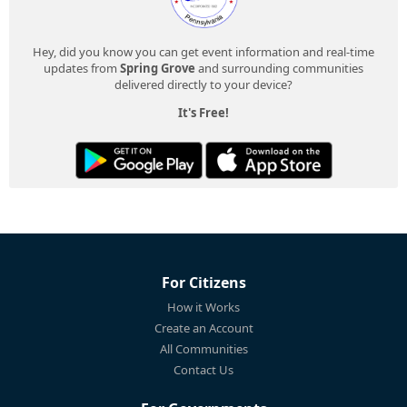
Hey, did you know you can get event information and real-time
updates from
Spring Grove
and surrounding communities
delivered directly to your device?
It's Free!
For Citizens
How it Works
Create an Account
All Communities
Contact Us