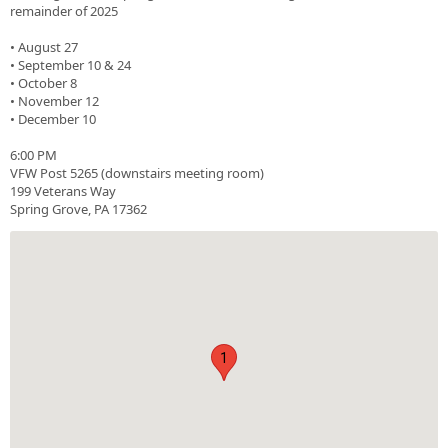
remainder of 2025
• August 27
• September 10 & 24
• October 8
• November 12
• December 10
6:00 PM
VFW Post 5265 (downstairs meeting room)
199 Veterans Way
Spring Grove, PA 17362
1