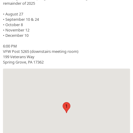
remainder of 2025
• August 27
• September 10 & 24
• October 8
• November 12
• December 10
6:00 PM
VFW Post 5265 (downstairs meeting room)
199 Veterans Way
Spring Grove, PA 17362
1