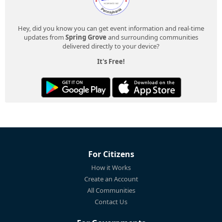
Hey, did you know you can get event information and real-time
updates from
Spring Grove
and surrounding communities
delivered directly to your device?
It's Free!
For Citizens
How it Works
Create an Account
All Communities
Contact Us