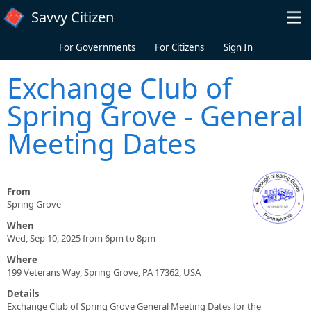
Skip to main content
Savvy Citizen
For Governments
For Citizens
Sign In
Exchange Club of
Spring Grove - General
Meeting Dates
From
Spring Grove
When
Wed, Sep 10, 2025 from 6pm to 8pm
Where
199 Veterans Way, Spring Grove, PA 17362, USA
Details
Exchange Club of Spring Grove General Meeting Dates for the