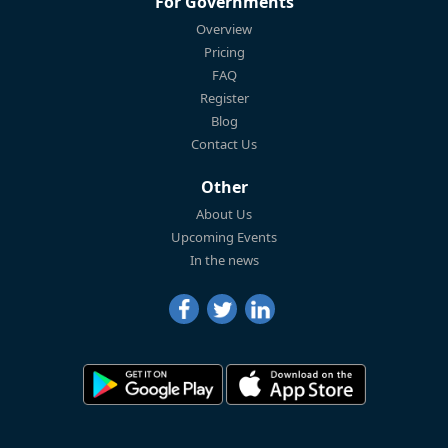
For Governments
Overview
Pricing
FAQ
Register
Blog
Contact Us
Other
About Us
Upcoming Events
In the news