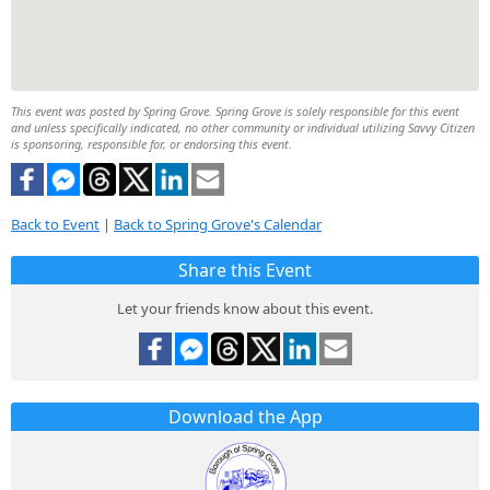
This event was posted by Spring Grove. Spring Grove is solely responsible for this event
and unless specifically indicated, no other community or individual utilizing Savvy Citizen
is sponsoring, responsible for, or endorsing this event.
Back to Event
|
Back to Spring Grove's Calendar
Share this Event
Let your friends know about this event.
Download the App