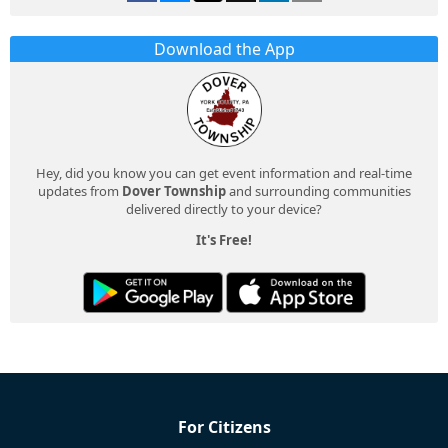
Download the App
Hey, did you know you can get event information and real-time
updates from
Dover Township
and surrounding communities
delivered directly to your device?
It's Free!
For Citizens