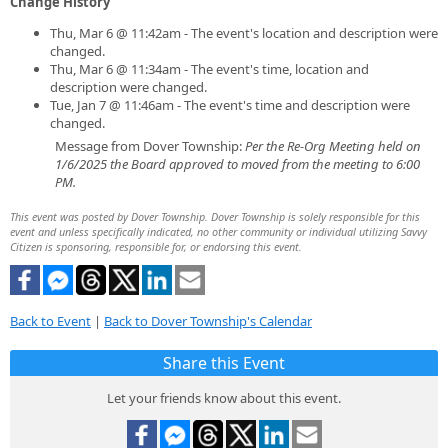
Change History
Thu, Mar 6 @ 11:42am - The event's location and description were
changed.
Thu, Mar 6 @ 11:34am - The event's time, location and
description were changed.
Tue, Jan 7 @ 11:46am - The event's time and description were
changed.
Message from Dover Township:
Per the Re-Org Meeting held on
1/6/2025 the Board approved to moved from the meeting to 6:00
PM.
This event was posted by Dover Township. Dover Township is solely responsible for this
event and unless specifically indicated, no other community or individual utilizing Savvy
Citizen is sponsoring, responsible for, or endorsing this event.
Back to Event
|
Back to Dover Township's Calendar
Share this Event
Let your friends know about this event.