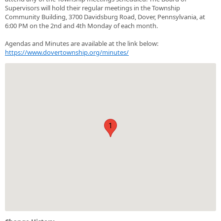
Supervisors will hold their regular meetings in the Township
Community Building, 3700 Davidsburg Road, Dover, Pennsylvania, at
6:00 PM on the 2nd and 4th Monday of each month.
Agendas and Minutes are available at the link below:
https://www.dovertownship.org/minutes/
1