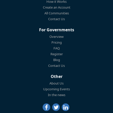
How it Works
Create an Account
All Communities
Contact Us
For Governments
Overview
Pricing
FAQ
Register
Blog
Contact Us
Other
About Us
Upcoming Events
In the news