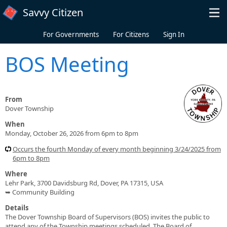
Skip to main content
Savvy Citizen
For Governments
For Citizens
Sign In
BOS Meeting
From
Dover Township
When
Monday, October 26, 2026 from 6pm to 8pm
Occurs the fourth Monday of every month beginning 3/24/2025 from
6pm to 8pm
Where
Lehr Park, 3700 Davidsburg Rd, Dover, PA 17315, USA
➥ Community Building
Details
The Dover Township Board of Supervisors (BOS) invites the public to
attend any of the Township meetings scheduled. The Board of