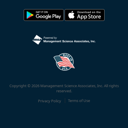
Copyright © 2026 Management Science Associates, Inc. All rights
reserved.
Privacy Policy
Terms of Use