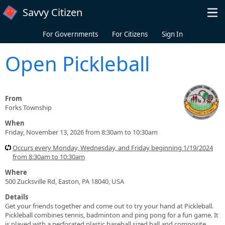
Skip to main content
Savvy Citizen
For Governments
For Citizens
Sign In
Open Pickleball
From
Forks Township
When
Friday, November 13, 2026 from 8:30am to 10:30am
Occurs every Monday, Wednesday, and Friday beginning 1/19/2024
from 8:30am to 10:30am
Where
500 Zucksville Rd, Easton, PA 18040, USA
Details
Get your friends together and come out to try your hand at Pickleball.
Pickleball combines tennis, badminton and ping pong for a fun game. It
is played with a perforated plastic baseball sized ball and composite