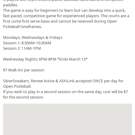
paddles.
The game is easy for beginners to learn but can develop into a quick,
fast-paced, competitive game for experienced players. The courts are a
first come first serve basis and cannot be reserved during Open
Pickleball timeframes.
Mondays, Wednesdays & Fridays
Session 1: 8:30AM-10:30AM
Session 2: 11AM-1PM
Wednesday Nights: 6PM-8PM *Ends March 13*
$7 Walk-In/ per session
SilverSneakers, Renew Active & ASHLink accepted ONCE per day for
Open Pickleball.
If you wish to play in a second session on the same day, cost will be $7
for the second session.