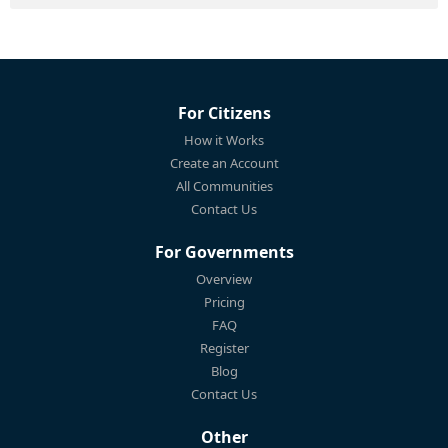
For Citizens
How it Works
Create an Account
All Communities
Contact Us
For Governments
Overview
Pricing
FAQ
Register
Blog
Contact Us
Other