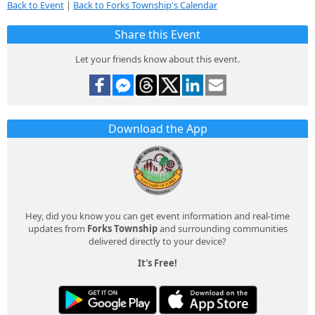
Back to Event
|
Back to Forks Township's Calendar
Share this Event
Let your friends know about this event.
Download the App
Hey, did you know you can get event information and real-time
updates from
Forks Township
and surrounding communities
delivered directly to your device?
It's Free!