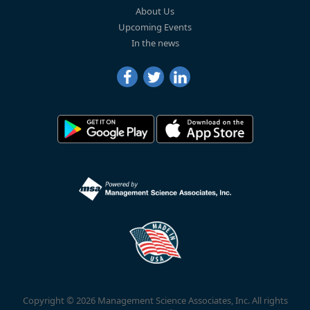
About Us
Upcoming Events
In the news
Copyright © 2026 Management Science Associates, Inc. All rights