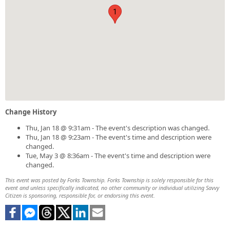
1
Change History
Thu, Jan 18 @ 9:31am - The event's description was changed.
Thu, Jan 18 @ 9:23am - The event's time and description were
changed.
Tue, May 3 @ 8:36am - The event's time and description were
changed.
This event was posted by Forks Township. Forks Township is solely responsible for this
event and unless specifically indicated, no other community or individual utilizing Savvy
Citizen is sponsoring, responsible for, or endorsing this event.