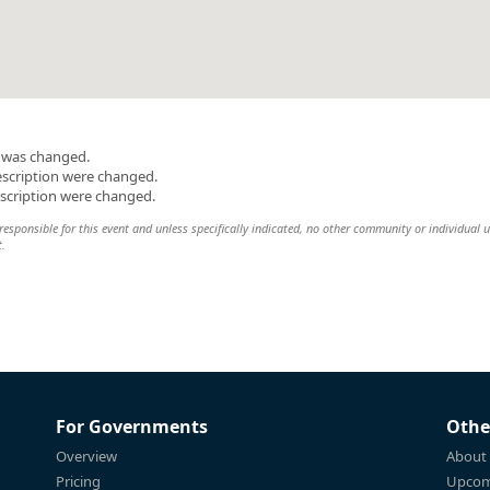
n was changed.
escription were changed.
escription were changed.
esponsible for this event and unless specifically indicated, no other community or individual u
t.
For Governments
Othe
Overview
About
Pricing
Upcom