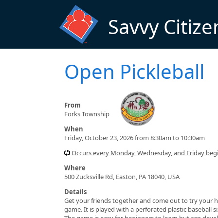
Skip to main content
Savvy Citize
Open Pickleball
From
Forks Township
When
Friday, October 23, 2026 from 8:30am to 10:30am
Occurs every Monday, Wednesday, and Friday beg
Where
500 Zucksville Rd, Easton, PA 18040, USA
Details
Get your friends together and come out to try your h
game. It is played with a perforated plastic baseball 
The game is easy for beginners to learn but can devel