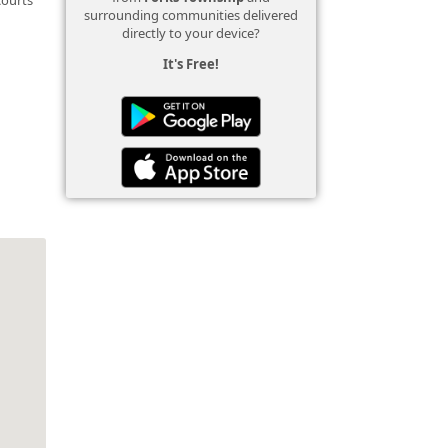
surrounding communities delivered
directly to your device?
It's Free!