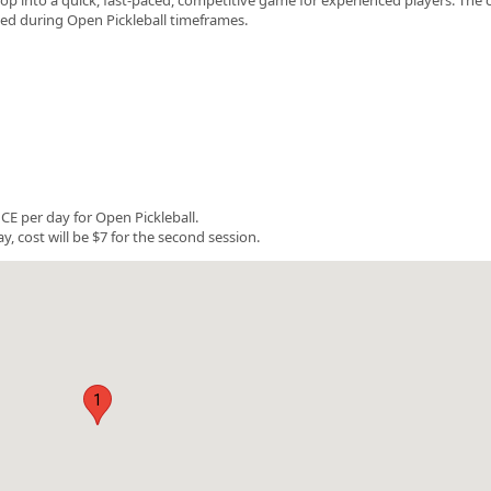
rved during Open Pickleball timeframes.
E per day for Open Pickleball.
y, cost will be $7 for the second session.
1