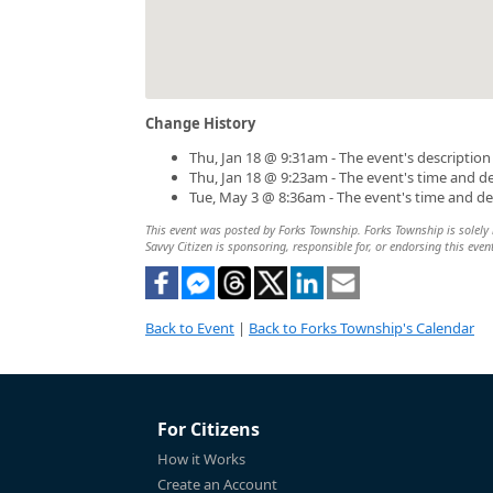
Change History
Thu, Jan 18 @ 9:31am - The event's descriptio
Thu, Jan 18 @ 9:23am - The event's time and d
Tue, May 3 @ 8:36am - The event's time and d
This event was posted by Forks Township. Forks Township is solely r
Savvy Citizen is sponsoring, responsible for, or endorsing this even
Back to Event
|
Back to Forks Township's Calendar
For Citizens
How it Works
Create an Account