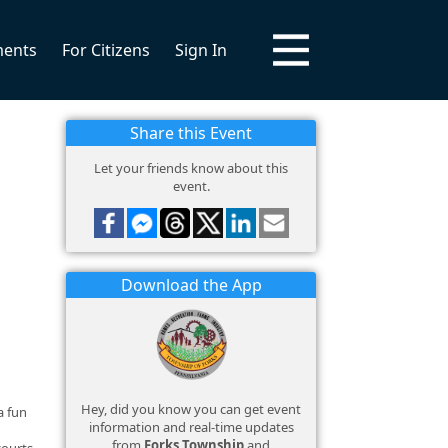
ments
For Citizens
Sign In
Share this Event
Let your friends know about this
event.
Download the App
Hey, did you know you can get event
a fun
information and real-time updates
from
Forks Township
and
courts