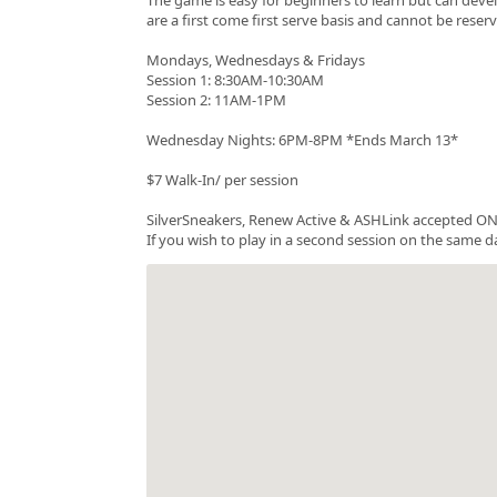
are a first come first serve basis and cannot be rese
Mondays, Wednesdays & Fridays
Session 1: 8:30AM-10:30AM
Session 2: 11AM-1PM
Wednesday Nights: 6PM-8PM *Ends March 13*
$7 Walk-In/ per session
SilverSneakers, Renew Active & ASHLink accepted ONC
If you wish to play in a second session on the same da