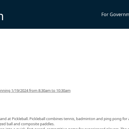
n
For Govern
inning 1/19/2024 from 8:30am to 10:30am
and at Pickleball. Pickleball combines tennis, badminton and ping pong for 
sized ball and composite paddles.
op into a quick, fast-paced, competitive game for experienced players. The 