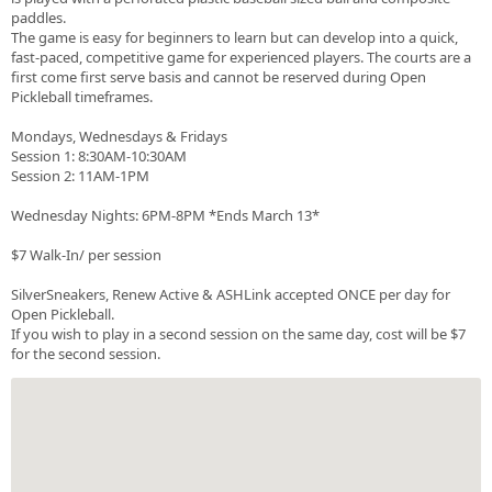
paddles.
The game is easy for beginners to learn but can develop into a quick,
fast-paced, competitive game for experienced players. The courts are a
first come first serve basis and cannot be reserved during Open
Pickleball timeframes.
Mondays, Wednesdays & Fridays
Session 1: 8:30AM-10:30AM
Session 2: 11AM-1PM
Wednesday Nights: 6PM-8PM *Ends March 13*
$7 Walk-In/ per session
SilverSneakers, Renew Active & ASHLink accepted ONCE per day for
Open Pickleball.
If you wish to play in a second session on the same day, cost will be $7
for the second session.