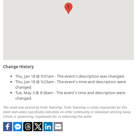
1
Change History
Thu, Jan 18 @ 9:31am - The event's description was changed.
Thu, Jan 18 @ 9:23am - The event's time and description were
changed.
Tue, May 3 @ 8:36am - The event's time and description were
changed.
This event was posted by Forks Township. Forks Township is solely responsible for this
event and unless specifically indicated, no other community or individual utilizing Savvy
Citizen is sponsoring, responsible for, or endorsing this event.