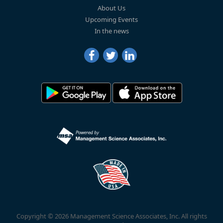
About Us
Upcoming Events
In the news
Copyright © 2026 Management Science Associates, Inc. All rights