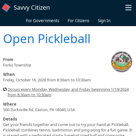
Skip to main content
Savvy Citizen
For Governments
For Citizens
Sign In
Open Pickleball
From
Forks Township
When
Friday, October 16, 2026 from 8:30am to 10:30am
Occurs every Monday, Wednesday, and Friday beginning 1/19/2024
from 8:30am to 10:30am
Where
500 Zucksville Rd, Easton, PA 18040, USA
Details
Get your friends together and come out to try your hand at Pickleball.
Pickleball combines tennis, badminton and ping pong for a fun game. It
is played with a perforated plastic baseball sized ball and composite