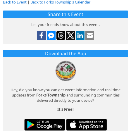
Back to Event
|
Back to Forks Township's Calendar
Share this Event
Let your friends know about this event.
Download the App
Hey, did you know you can get event information and real-time
updates from
Forks Township
and surrounding communities
delivered directly to your device?
It's Free!