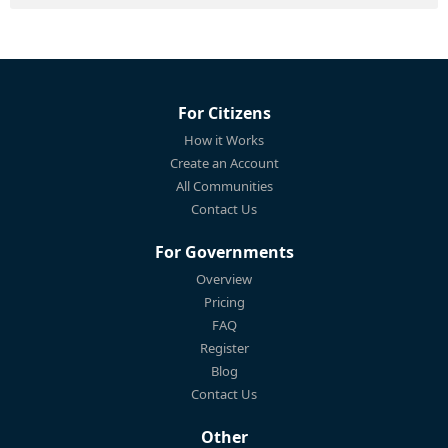
For Citizens
How it Works
Create an Account
All Communities
Contact Us
For Governments
Overview
Pricing
FAQ
Register
Blog
Contact Us
Other