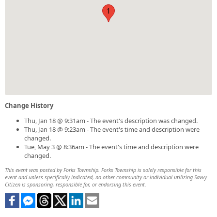
1
Change History
Thu, Jan 18 @ 9:31am - The event's description was changed.
Thu, Jan 18 @ 9:23am - The event's time and description were
changed.
Tue, May 3 @ 8:36am - The event's time and description were
changed.
This event was posted by Forks Township. Forks Township is solely responsible for this
event and unless specifically indicated, no other community or individual utilizing Savvy
Citizen is sponsoring, responsible for, or endorsing this event.