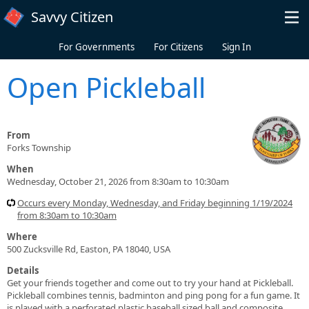
Skip to main content
Savvy Citizen
For Governments
For Citizens
Sign In
Open Pickleball
From
Forks Township
When
Wednesday, October 21, 2026 from 8:30am to 10:30am
Occurs every Monday, Wednesday, and Friday beginning 1/19/2024
from 8:30am to 10:30am
Where
500 Zucksville Rd, Easton, PA 18040, USA
Details
Get your friends together and come out to try your hand at Pickleball.
Pickleball combines tennis, badminton and ping pong for a fun game. It
is played with a perforated plastic baseball sized ball and composite