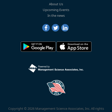
About Us
Upcoming Events
In the news
Copyright © 2026 Management Science Associates, Inc. All rights