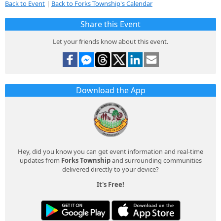
Back to Event
|
Back to Forks Township's Calendar
Share this Event
Let your friends know about this event.
Download the App
Hey, did you know you can get event information and real-time
updates from
Forks Township
and surrounding communities
delivered directly to your device?
It's Free!