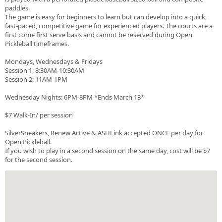
paddles.
The game is easy for beginners to learn but can develop into a quick,
fast-paced, competitive game for experienced players. The courts are a
first come first serve basis and cannot be reserved during Open
Pickleball timeframes.
Mondays, Wednesdays & Fridays
Session 1: 8:30AM-10:30AM
Session 2: 11AM-1PM
Wednesday Nights: 6PM-8PM *Ends March 13*
$7 Walk-In/ per session
SilverSneakers, Renew Active & ASHLink accepted ONCE per day for
Open Pickleball.
If you wish to play in a second session on the same day, cost will be $7
for the second session.