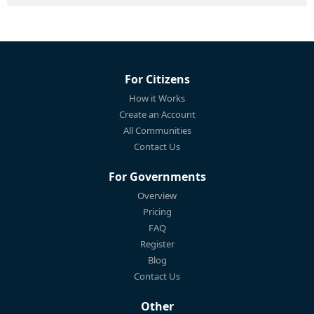
For Citizens
How it Works
Create an Account
All Communities
Contact Us
For Governments
Overview
Pricing
FAQ
Register
Blog
Contact Us
Other