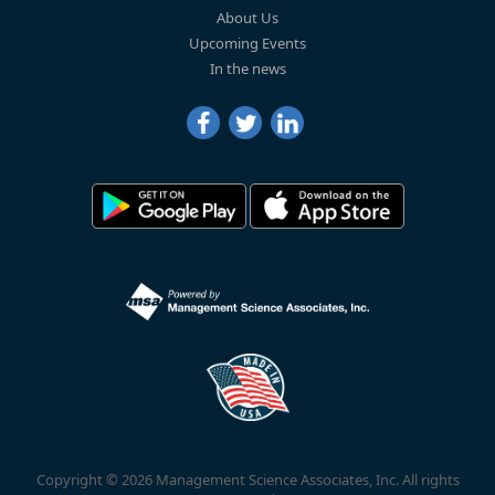
About Us
Upcoming Events
In the news
Copyright © 2026 Management Science Associates, Inc. All rights