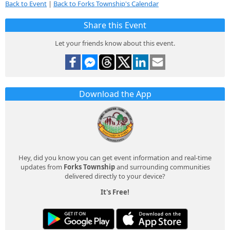
Back to Event
|
Back to Forks Township's Calendar
Share this Event
Let your friends know about this event.
Download the App
Hey, did you know you can get event information and real-time
updates from
Forks Township
and surrounding communities
delivered directly to your device?
It's Free!