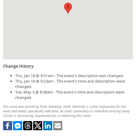
1
Change History
Thu, Jan 18 @ 9:31am - The event's description was changed.
Thu, Jan 18 @ 9:23am - The event's time and description were
changed.
Tue, May 3 @ 8:36am - The event's time and description were
changed.
This event was posted by Forks Township. Forks Township is solely responsible for this
event and unless specifically indicated, no other community or individual utilizing Savvy
Citizen is sponsoring, responsible for, or endorsing this event.