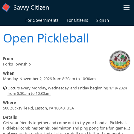
Skip to main content
Savvy Citizen
For Governments
For Citizens
Sign In
Open Pickleball
From
Forks Township
When
Monday, November 2, 2026 from 8:30am to 10:30am
Occurs every Monday, Wednesday, and Friday beginning 1/19/2024
from 8:30am to 10:30am
Where
500 Zucksville Rd, Easton, PA 18040, USA
Details
Get your friends together and come out to try your hand at Pickleball.
Pickleball combines tennis, badminton and ping pong for a fun game. It
is played with a perforated plastic baseball sized ball and composite