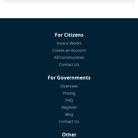
For Citizens
How it Works
Create an Account
All Communities
Contact Us
For Governments
Overview
Pricing
FAQ
Register
Blog
Contact Us
Other