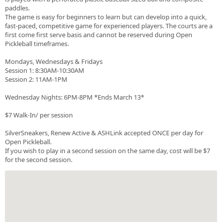
paddles.
The game is easy for beginners to learn but can develop into a quick,
fast-paced, competitive game for experienced players. The courts are a
first come first serve basis and cannot be reserved during Open
Pickleball timeframes.
Mondays, Wednesdays & Fridays
Session 1: 8:30AM-10:30AM
Session 2: 11AM-1PM
Wednesday Nights: 6PM-8PM *Ends March 13*
$7 Walk-In/ per session
SilverSneakers, Renew Active & ASHLink accepted ONCE per day for
Open Pickleball.
If you wish to play in a second session on the same day, cost will be $7
for the second session.