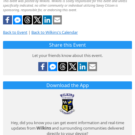
This event was posted by Wilkins. Wilkins is solely responsible for this event and unless
specifically indicated, no other community or individual utilizing Savvy Citizen is
sponsoring, responsible for, or endorsing this event.
Back to Event
|
Back to Wilkins's Calendar
Share this Event
Let your friends know about this event.
Download the App
Hey, did you know you can get event information and real-time
updates from
Wilkins
and surrounding communities delivered
directly to your device?