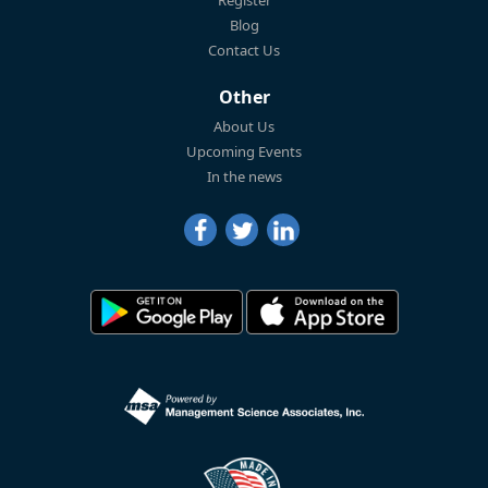
Blog
Contact Us
Other
About Us
Upcoming Events
In the news