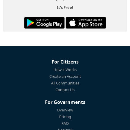
It's Free!
For Citizens
How it Works
Create an Account
All Communities
Contact Us
For Governments
Overview
Pricing
FAQ
Register