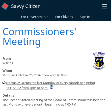
Skip to main content
Savvy Citizen
For Governments
For Citizens
Sign In
Commissioners'
Meeting
From
Wilkins
When
Monday, October 26, 2026 from 7pm to 8pm
Normally Occurs the last Monday of every month beginning
1/31/2022 from 7pm to 8pm
Details
The Second Stated Meeting of the Board of Commissioners is held the
last Monday of every month beginning at 7:00 PM.