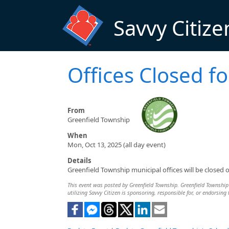
Skip to main content
Savvy Citize
Offices Closed f
From
Greenfield Township
When
Mon, Oct 13, 2025 (all day event)
Details
Greenfield Township municipal offices will be close
This event was posted by Greenfield Township. Greenfield Township i
utilizing Savvy Citizen is sponsoring, responsible for, or endorsing 