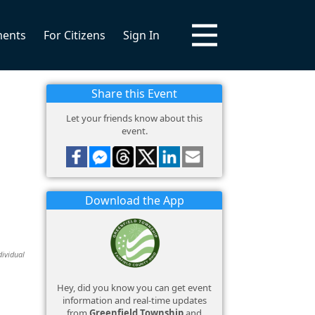
ments
For Citizens
Sign In
Share this Event
Let your friends know about this
event.
Download the App
dividual
Hey, did you know you can get event
information and real-time updates
from
Greenfield Township
and