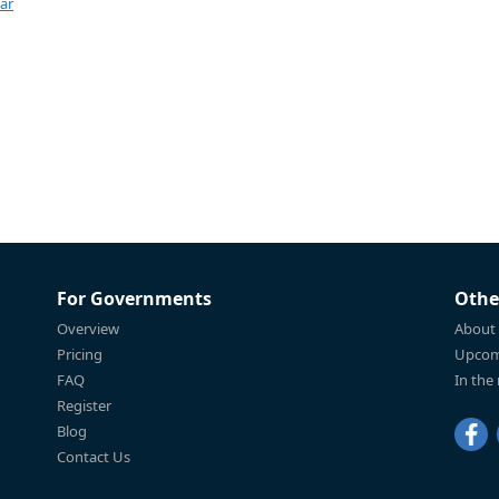
ar
For Governments
Othe
Overview
About
Pricing
Upcom
FAQ
In the
Register
Blog
Contact Us