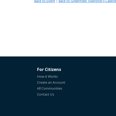
Back to Event
|
Back to Greenfield Township's Calend
For Citizens
How it Works
Create an Account
All Communities
Contact Us