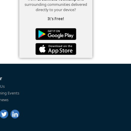
surrounding communities delivered
directly to your device?
It's Free!
r
 Us
ing Events
 news