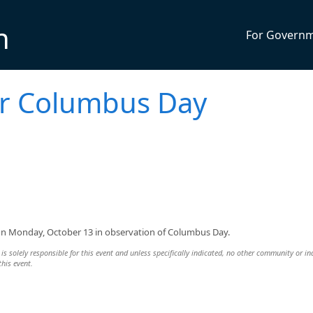
n
For Govern
or Columbus Day
d on Monday, October 13 in observation of Columbus Day.
s solely responsible for this event and unless specifically indicated, no other community or in
this event.