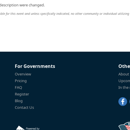
 description were changed.
le for this event and unless specifically indicated, no other community or individual utilizing
For Governments
Othe
Overview
About
Pricing
Upcom
FAQ
In the
Register
Blog
Contact Us