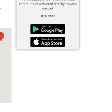
communities delivered directly to your
n
device?
r
It's Free!
1