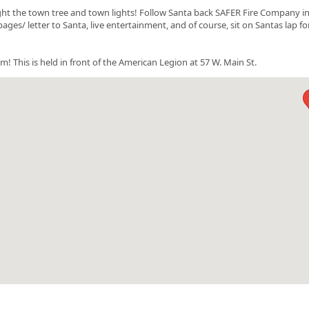
ht the town tree and town lights! Follow Santa back SAFER Fire Company i
ges/ letter to Santa, live entertainment, and of course, sit on Santas lap fo
his is held in front of the American Legion at 57 W. Main St.