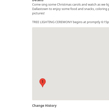
Come sing some Christmas carols and watch as we lig
Dallastown to enjoy some food and snacks, coloring pa
pictures!
TREE LIGHTING CEREMONY begins at promptly 6:15pm! T
1
Change History