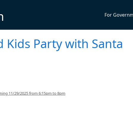
n
For Govern
d Kids Party with Santa
inning 11/29/2025 from 6:15pm to 8pm