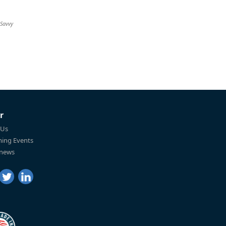
 Savvy
r
 Us
ing Events
 news