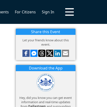
ments
For Citizens
Sign In
Share this Event
Let your friends know about this
event.
Download the App
Hey, did you know you can get event
information and real-time updates
from
Dallastown
and surrounding