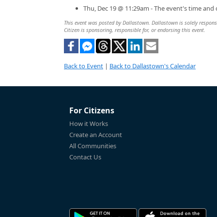
Thu, Dec 19 @ 11:29am - The event's time and
This event was posted by Dallastown. Dallastown is solely responsib
Citizen is sponsoring, responsible for, or endorsing this event.
Back to Event
|
Back to Dallastown's Calendar
For Citizens
How it Works
Create an Account
All Communities
Contact Us