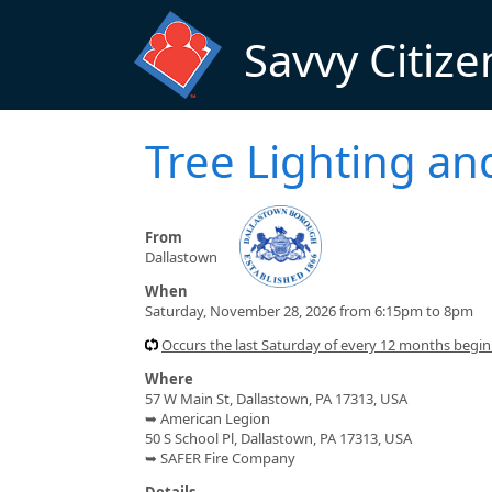
Skip to main content
Savvy Citize
Tree Lighting an
From
Dallastown
When
Saturday, November 28, 2026 from 6:15pm to 8pm
Occurs the last Saturday of every 12 months beg
Where
57 W Main St, Dallastown, PA 17313, USA
➥ American Legion
50 S School Pl, Dallastown, PA 17313, USA
➥ SAFER Fire Company
Details