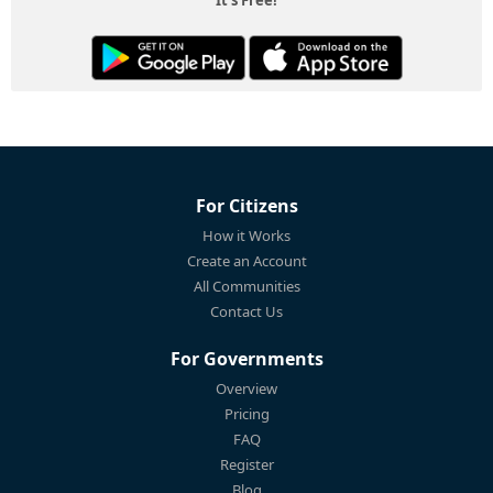
For Citizens
How it Works
Create an Account
All Communities
Contact Us
For Governments
Overview
Pricing
FAQ
Register
Blog