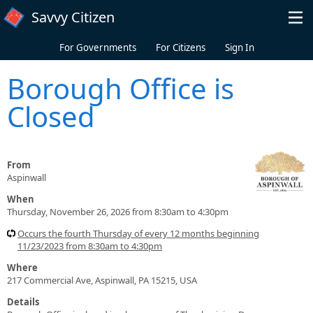
Skip to main content
Savvy Citizen
For Governments
For Citizens
Sign In
Borough Office is
Closed
From
Aspinwall
When
Thursday, November 26, 2026 from 8:30am to 4:30pm
Occurs the fourth Thursday of every 12 months beginning
11/23/2023 from 8:30am to 4:30pm
Where
217 Commercial Ave, Aspinwall, PA 15215, USA
Details