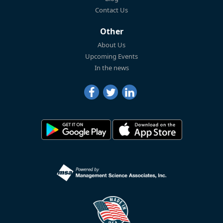
Contact Us
Other
About Us
Upcoming Events
In the news