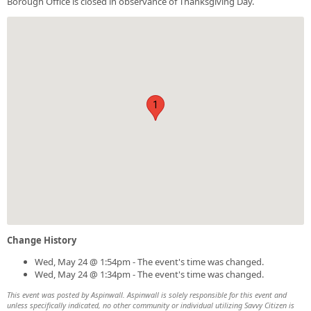
Borough Office is closed in observance of Thanksgiving Day.
1
Change History
Wed, May 24 @ 1:54pm - The event's time was changed.
Wed, May 24 @ 1:34pm - The event's time was changed.
This event was posted by Aspinwall. Aspinwall is solely responsible for this event and
unless specifically indicated, no other community or individual utilizing Savvy Citizen is