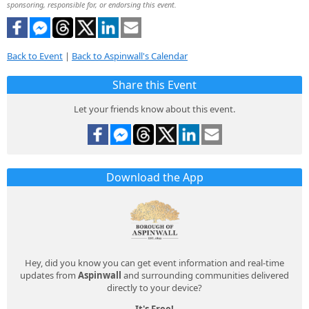
sponsoring, responsible for, or endorsing this event.
Back to Event
|
Back to Aspinwall's Calendar
Share this Event
Let your friends know about this event.
Download the App
Hey, did you know you can get event information and real-time
updates from
Aspinwall
and surrounding communities delivered
directly to your device?
It's Free!