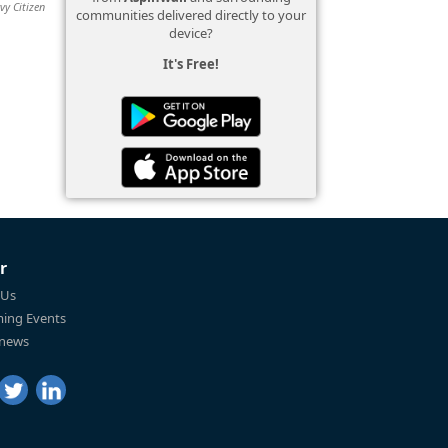
vy Citizen
communities delivered directly to your
device?
It's Free!
r
 Us
ing Events
 news