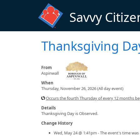
Skip to main content
Savvy Citize
Thanksgiving Da
From
Aspinwall
When
Thursday, November 26, 2026 (All day event)
Occurs the fourth Thursday of every 12 months beg
Details
Thanksgiving Day is Observed.
Change History
Wed, May 24 @ 1:41pm - The event's time was