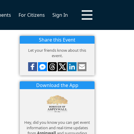
ments
For Citizens
Sign In
Share this Event
Let your friends know about this
event.
Download the App
Hey, did you know you can get event
information and real-time updates
from
Aspinwall
and surrounding