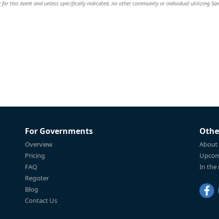
 for this event and unless specifically indicated, no other community or individual utilizing Sav
For Governments
Othe
Overview
About
Pricing
Upcom
FAQ
In the
Register
Blog
Contact Us