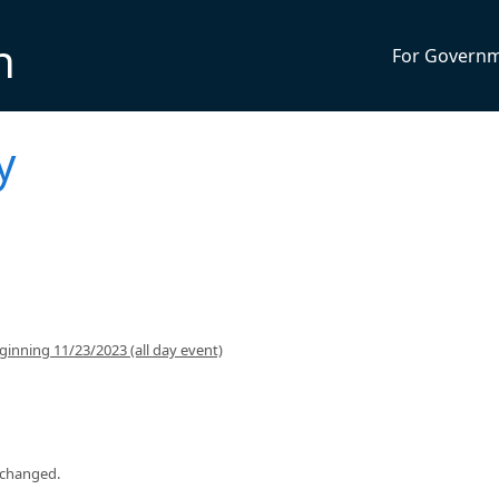
n
For Govern
y
inning 11/23/2023 (all day event)
 changed.