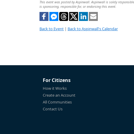
This event was posted by Aspinwall. Aspinwall is solely responsible
is sponsoring, responsible for, or endorsing this event.
Back to Event
|
Back to Aspinwall's Calendar
For Citizens
How it Works
Create an Account
All Communities
Contact Us