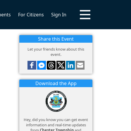
ments
For Citizens
Sign In
Share this Event
Let your friends know about this
event.
Download the App
Hey, did you know you can get event
information and real-time updates
from
Chester Township
and