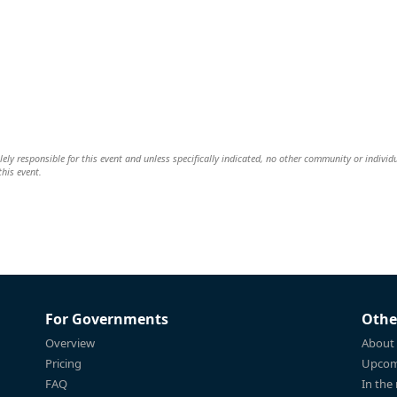
ely responsible for this event and unless specifically indicated, no other community or individ
this event.
For Governments
Othe
Overview
About
Pricing
Upcom
FAQ
In the