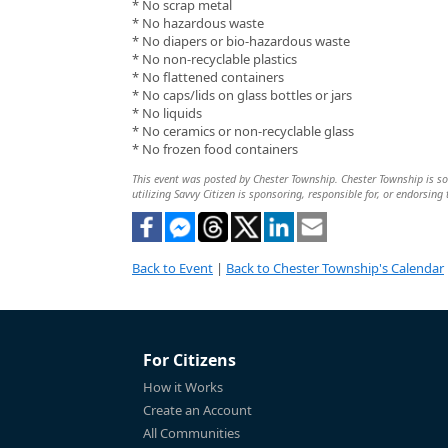
* No scrap metal
* No hazardous waste
* No diapers or bio-hazardous waste
* No non-recyclable plastics
* No flattened containers
* No caps/lids on glass bottles or jars
* No liquids
* No ceramics or non-recyclable glass
* No frozen food containers
This event was posted by Chester Township. Chester Township is sol
utilizing Savvy Citizen is sponsoring, responsible for, or endorsing 
Back to Event
|
Back to Chester Township's Calendar
For Citizens
How it Works
Create an Account
All Communities