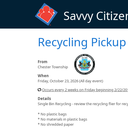
Skip to main content
Savvy Citize
Recycling Pickup
From
Chester Township
When
Friday, October 23, 2026 (All day event)
Occurs every 2 weeks on Friday beginning 2/22/201
Details
Single Bin Recycling - review the recycling flier for rec
* No plastic bags
* No materials in plastic bags
* No shredded paper