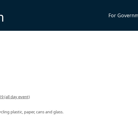
n
For Govern
9 (all day event)
ycling plastic, paper, cans and glass.