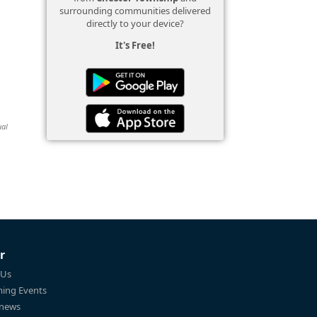
surrounding communities delivered
directly to your device?
It's Free!
ual
r
 Us
ing Events
 news