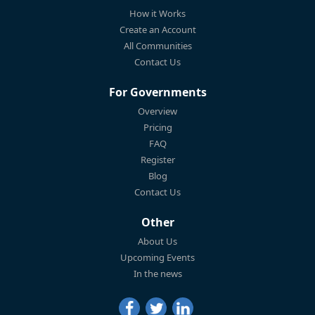
How it Works
Create an Account
All Communities
Contact Us
For Governments
Overview
Pricing
FAQ
Register
Blog
Contact Us
Other
About Us
Upcoming Events
In the news