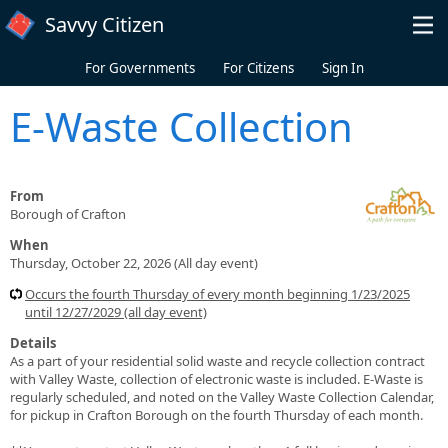
Skip to main content
Savvy Citizen
For Governments
For Citizens
Sign In
E-Waste Collection
From
Borough of Crafton
When
Thursday, October 22, 2026 (All day event)
Occurs the fourth Thursday of every month beginning 1/23/2025
until 12/27/2029 (all day event)
Details
As a part of your residential solid waste and recycle collection contract
with Valley Waste, collection of electronic waste is included. E-Waste is
regularly scheduled, and noted on the Valley Waste Collection Calendar,
for pickup in Crafton Borough on the fourth Thursday of each month.