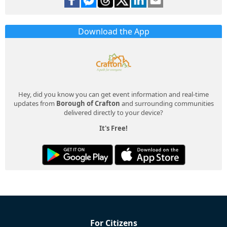
Download the App
Hey, did you know you can get event information and real-time
updates from
Borough of Crafton
and surrounding communities
delivered directly to your device?
It's Free!
For Citizens