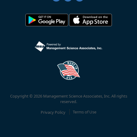
Copyright © 2026 Management Science Associates, Inc. All rights
reserved.
Privacy Policy
Terms of Use