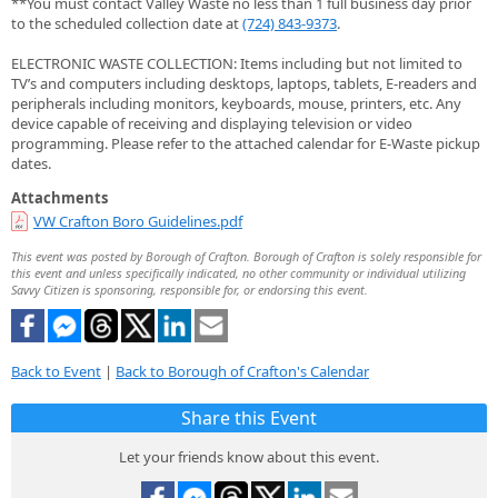
**You must contact Valley Waste no less than 1 full business day prior
to the scheduled collection date at
(724) 843-9373
.
ELECTRONIC WASTE COLLECTION: Items including but not limited to
TV’s and computers including desktops, laptops, tablets, E-readers and
peripherals including monitors, keyboards, mouse, printers, etc. Any
device capable of receiving and displaying television or video
programming. Please refer to the attached calendar for E-Waste pickup
dates.
Attachments
VW Crafton Boro Guidelines.pdf
This event was posted by Borough of Crafton. Borough of Crafton is solely responsible for
this event and unless specifically indicated, no other community or individual utilizing
Savvy Citizen is sponsoring, responsible for, or endorsing this event.
Back to Event
|
Back to Borough of Crafton's Calendar
Share this Event
Let your friends know about this event.