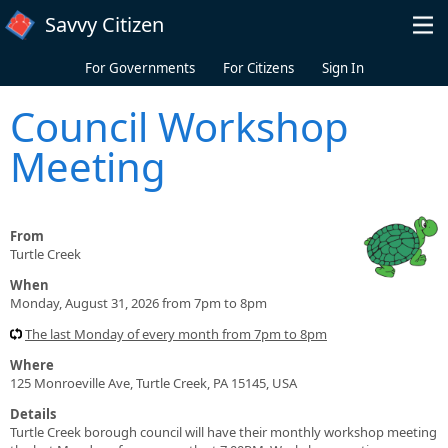
Skip to main content
Savvy Citizen
For Governments
For Citizens
Sign In
Council Workshop
Meeting
From
Turtle Creek
When
Monday, August 31, 2026 from 7pm to 8pm
The last Monday of every month from 7pm to 8pm
Where
125 Monroeville Ave, Turtle Creek, PA 15145, USA
Details
Turtle Creek borough council will have their monthly workshop meeting