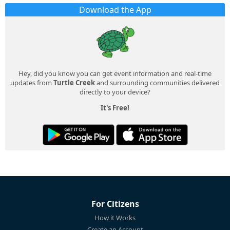
Download the App
Hey, did you know you can get event information and real-time
updates from
Turtle Creek
and surrounding communities delivered
directly to your device?
It's Free!
For Citizens
How it Works
Create an Account