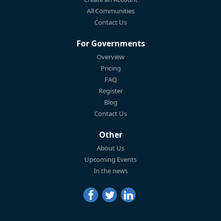
All Communities
Contact Us
For Governments
Overview
Pricing
FAQ
Register
Blog
Contact Us
Other
About Us
Upcoming Events
In the news