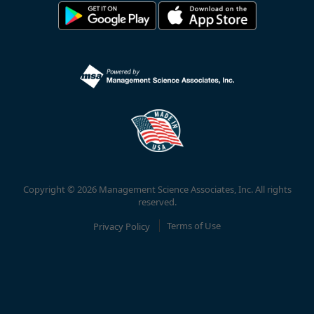
Copyright © 2026 Management Science Associates, Inc. All rights
reserved.
Privacy Policy
Terms of Use