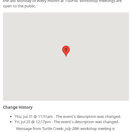
the last Monday of every month at 7:00PM. Workshop meetings are
open to the public.
1
Change History
Thu, Jul 31 @ 11:51am - The event's description was changed.
Fri, Jul 25 @ 12:17pm - The event's description was changed.
Message from Turtle Creek:
July 28th workshop meeting is