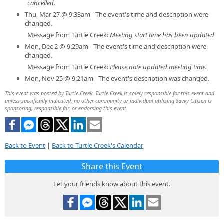
cancelled.
Thu, Mar 27 @ 9:33am - The event's time and description were
changed.
Message from Turtle Creek:
Meeting start time has been updated
Mon, Dec 2 @ 9:29am - The event's time and description were
changed.
Message from Turtle Creek:
Please note updated meeting time.
Mon, Nov 25 @ 9:21am - The event's description was changed.
This event was posted by Turtle Creek. Turtle Creek is solely responsible for this event and
unless specifically indicated, no other community or individual utilizing Savvy Citizen is
sponsoring, responsible for, or endorsing this event.
Back to Event
|
Back to Turtle Creek's Calendar
Share this Event
Let your friends know about this event.