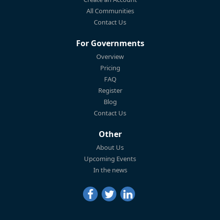
All Communities
Contact Us
For Governments
Overview
Pricing
FAQ
Register
Blog
Contact Us
Other
About Us
Upcoming Events
In the news