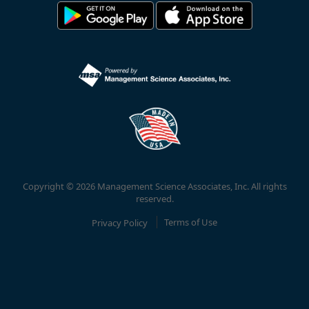
Copyright © 2026 Management Science Associates, Inc. All rights
reserved.
Privacy Policy
Terms of Use