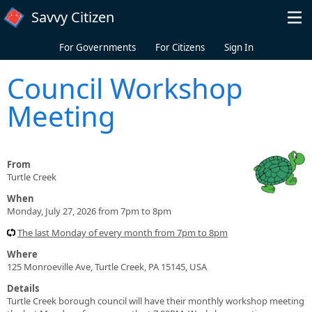
Skip to main content
Savvy Citizen
For Governments
For Citizens
Sign In
Council Workshop
Meeting
From
Turtle Creek
When
Monday, July 27, 2026 from 7pm to 8pm
The last Monday of every month from 7pm to 8pm
Where
125 Monroeville Ave, Turtle Creek, PA 15145, USA
Details
Turtle Creek borough council will have their monthly workshop meeting