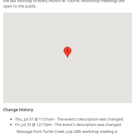
the last Monday of every month at 7:00PM. Workshop meetings are
open to the public.
1
Change History
Thu, Jul 31 @ 11:51am - The event's description was changed.
Fri, Jul 25 @ 12:17pm - The event's description was changed.
Message from Turtle Creek:
July 28th workshop meeting is