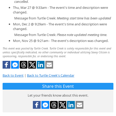
cancelled.
Thu, Mar 27 @ 9:33am - The event's time and description were
changed.
Message from Turtle Creek:
Meeting start time has been updated
Mon, Dec 2 @ 9:29am - The event's time and description were
changed.
Message from Turtle Creek:
Please note updated meeting time.
Mon, Nov 25 @ 9:21am - The event's description was changed.
This event was posted by Turtle Creek. Turtle Creek is solely responsible for this event and
unless specifically indicated, no other community or individual utilizing Savvy Citizen is
sponsoring, responsible for, or endorsing this event.
Back to Event
|
Back to Turtle Creek's Calendar
Share this Event
Let your friends know about this event.