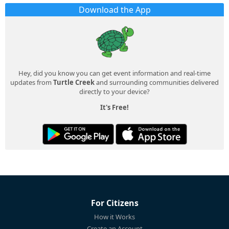
Download the App
Hey, did you know you can get event information and real-time
updates from
Turtle Creek
and surrounding communities delivered
directly to your device?
It's Free!
For Citizens
How it Works
Create an Account