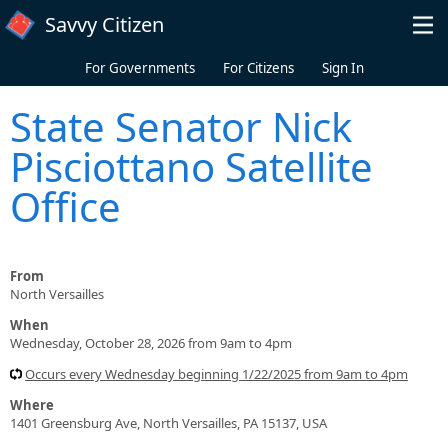
Skip to main content
Savvy Citizen
For Governments
For Citizens
Sign In
State Senator Nick
Pisciottano Satellite
Office
From
North Versailles
When
Wednesday, October 28, 2026 from 9am to 4pm
Occurs every Wednesday beginning 1/22/2025 from 9am to 4pm
Where
1401 Greensburg Ave, North Versailles, PA 15137, USA