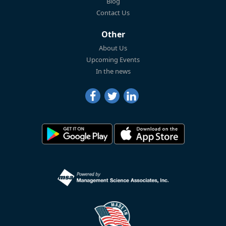
Blog
Contact Us
Other
About Us
Upcoming Events
In the news