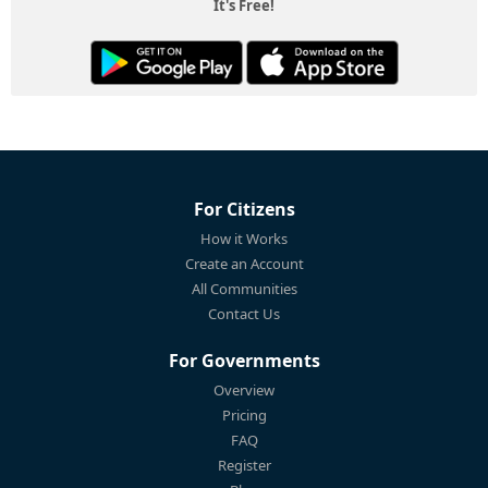
It's Free!
For Citizens
How it Works
Create an Account
All Communities
Contact Us
For Governments
Overview
Pricing
FAQ
Register