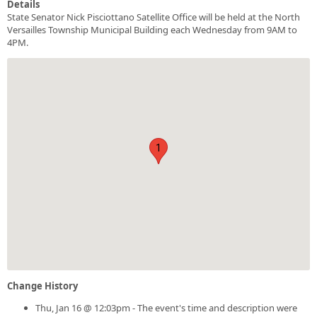
Details
State Senator Nick Pisciottano Satellite Office will be held at the North
Versailles Township Municipal Building each Wednesday from 9AM to
4PM.
1
Change History
Thu, Jan 16 @ 12:03pm - The event's time and description were