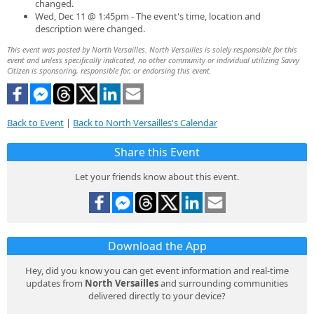
changed.
Wed, Dec 11 @ 1:45pm - The event's time, location and
description were changed.
This event was posted by North Versailles. North Versailles is solely responsible for this
event and unless specifically indicated, no other community or individual utilizing Savvy
Citizen is sponsoring, responsible for, or endorsing this event.
Back to Event
|
Back to North Versailles's Calendar
Share this Event
Let your friends know about this event.
Download the App
Hey, did you know you can get event information and real-time
updates from
North Versailles
and surrounding communities
delivered directly to your device?