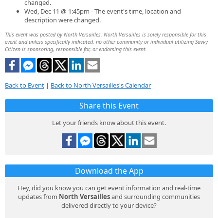
changed.
Wed, Dec 11 @ 1:45pm - The event's time, location and
description were changed.
This event was posted by North Versailles. North Versailles is solely responsible for this
event and unless specifically indicated, no other community or individual utilizing Savvy
Citizen is sponsoring, responsible for, or endorsing this event.
Back to Event
|
Back to North Versailles's Calendar
Share this Event
Let your friends know about this event.
Download the App
Hey, did you know you can get event information and real-time
updates from
North Versailles
and surrounding communities
delivered directly to your device?