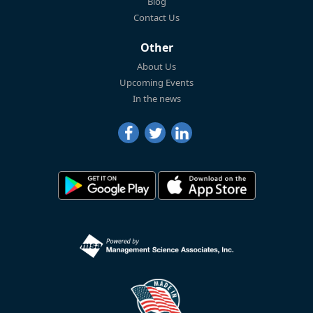
Blog
Contact Us
Other
About Us
Upcoming Events
In the news