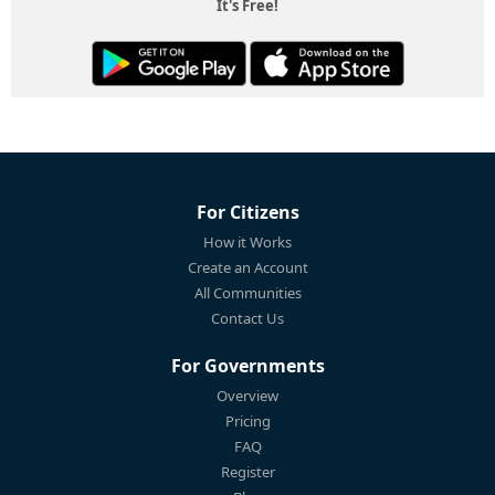
It's Free!
For Citizens
How it Works
Create an Account
All Communities
Contact Us
For Governments
Overview
Pricing
FAQ
Register