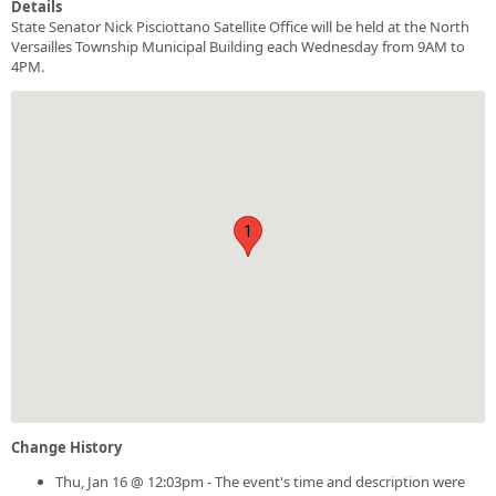
Details
State Senator Nick Pisciottano Satellite Office will be held at the North
Versailles Township Municipal Building each Wednesday from 9AM to
4PM.
1
Change History
Thu, Jan 16 @ 12:03pm - The event's time and description were