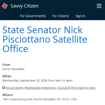
Skip to main content
Savvy Citizen
For Governments
For Citizens
Sign In
State Senator Nick
Pisciottano Satellite
Office
From
North Versailles
When
Wednesday, September 30, 2026 from 9am to 4pm
Occurs every Wednesday beginning 1/22/2025 from 9am to 4pm
Where
1401 Greensburg Ave, North Versailles, PA 15137, USA