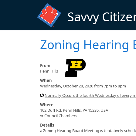
Skip to main content
Savvy Citize
Zoning Hearing 
From
Penn Hills
When
Wednesday, October 28, 2026 from 7pm to 8pm
Normally Occurs the fourth Wednesday of every 
Where
102 Duff Rd, Penn Hills, PA 15235, USA
➥ Council Chambers
Details
a Zoning Hearing Board Meeting is tentatively schedul