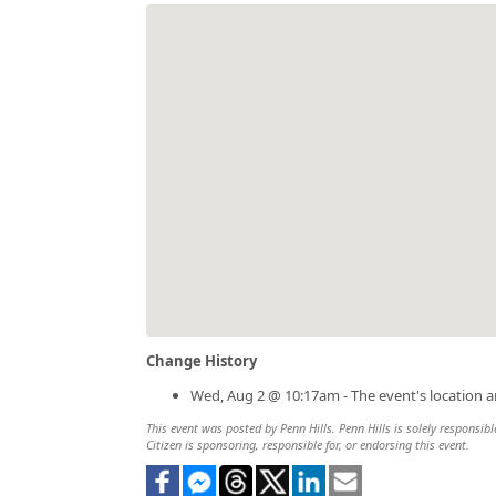
Change History
Wed, Aug 2 @ 10:17am - The event's location 
This event was posted by Penn Hills. Penn Hills is solely responsibl
Citizen is sponsoring, responsible for, or endorsing this event.