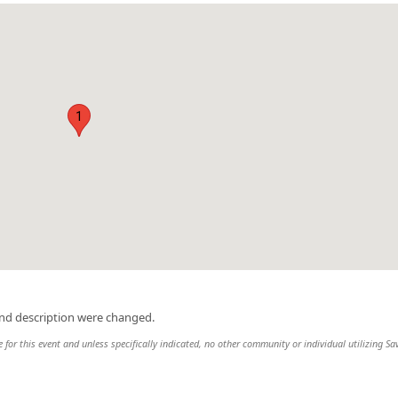
1
and description were changed.
e for this event and unless specifically indicated, no other community or individual utilizing Sa