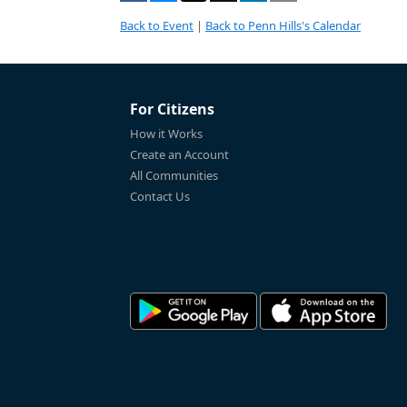
Back to Event
|
Back to Penn Hills's Calendar
For Citizens
How it Works
Create an Account
All Communities
Contact Us