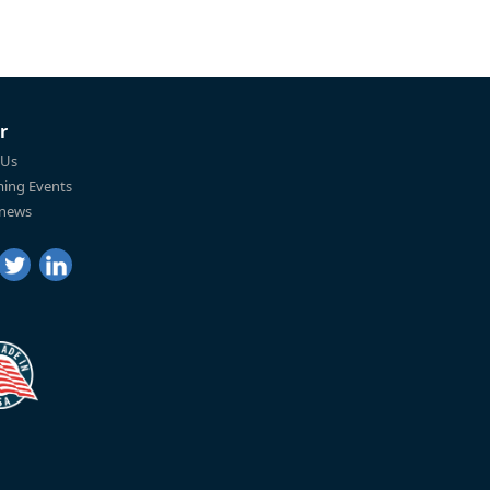
r
 Us
ing Events
 news