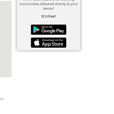
communities delivered directly to your
device?
It's Free!
vvy