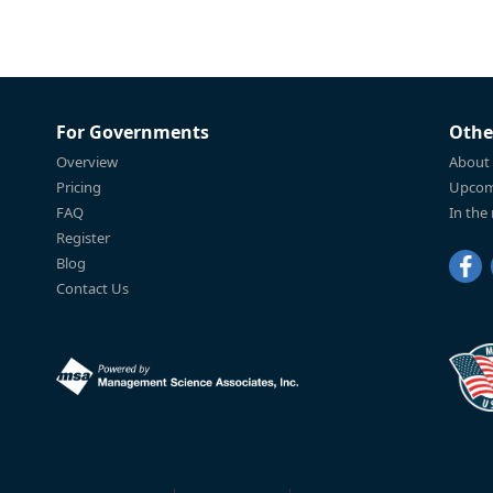
For Governments
Othe
Overview
About
Pricing
Upcom
FAQ
In the
Register
Blog
Contact Us