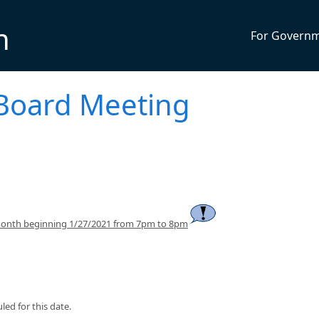
n
For Govern
Board Meeting
month beginning 1/27/2021 from 7pm to 8pm
ed for this date.