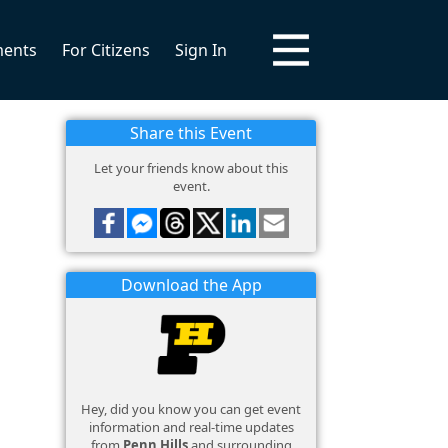
ments
For Citizens
Sign In
Share this Event
Let your friends know about this
event.
Download the App
Hey, did you know you can get event
information and real-time updates
from
Penn Hills
and surrounding