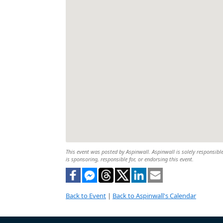
This event was posted by Aspinwall. Aspinwall is solely responsible
is sponsoring, responsible for, or endorsing this event.
Back to Event
|
Back to Aspinwall's Calendar