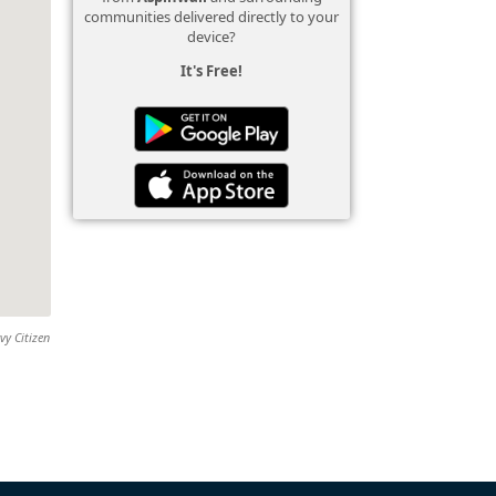
communities delivered directly to your
device?
It's Free!
vy Citizen