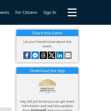
ments
For Citizens
Sign In
Share this Event
Let your friends know about this
event.
Download the App
Hey, did you know you can get event
information and real-time updates
from
Aspinwall
and surrounding