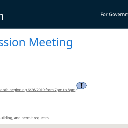
n
For Govern
ssion Meeting
month beginning 6/26/2019 from 7pm to 8pm
uilding, and permit requests.