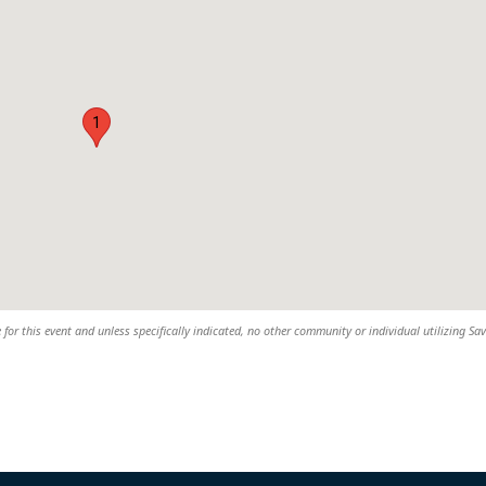
1
 for this event and unless specifically indicated, no other community or individual utilizing Sav