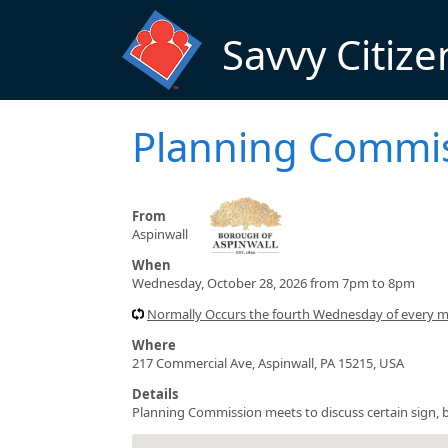
Skip to main content
Savvy Citize
Planning Commi
From
Aspinwall
When
Wednesday, October 28, 2026 from 7pm to 8pm
Normally Occurs the fourth Wednesday of every 
Where
217 Commercial Ave, Aspinwall, PA 15215, USA
Details
Planning Commission meets to discuss certain sign, b