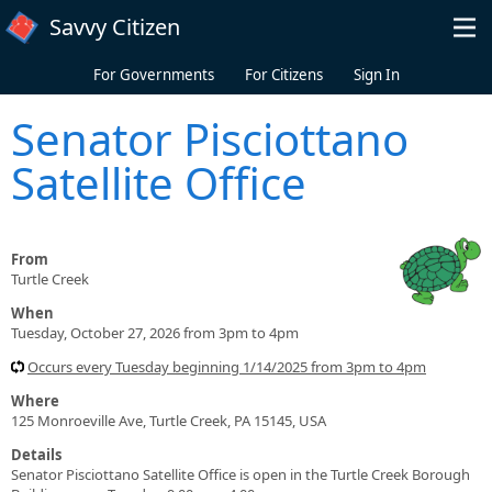
Skip to main content
Savvy Citizen
For Governments
For Citizens
Sign In
Senator Pisciottano
Satellite Office
From
Turtle Creek
When
Tuesday, October 27, 2026 from 3pm to 4pm
Occurs every Tuesday beginning 1/14/2025 from 3pm to 4pm
Where
125 Monroeville Ave, Turtle Creek, PA 15145, USA
Details
Senator Pisciottano Satellite Office is open in the Turtle Creek Borough