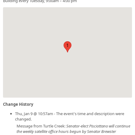
Building every Tuesday, 9:00am – 4:00 pm
1
Change History
Thu, Jan 9 @ 10:57am - The event's time and description were
changed.
Message from Turtle Creek:
Senator-elect Pisciottano will continue
the weekly satellite office hours begun by Senator Brewster