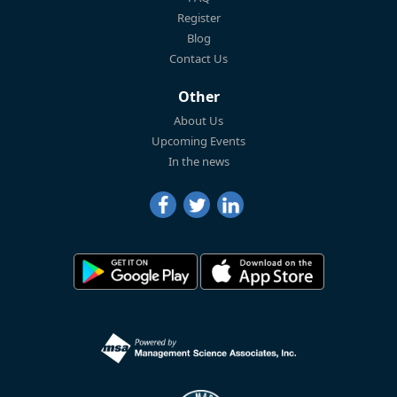
Register
Blog
Contact Us
Other
About Us
Upcoming Events
In the news