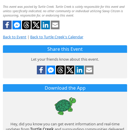
This event was posted by Turtle Creek. Turtle Creek is solely responsible for this event and
unless specifically indicated, no other community or individual utilizing Savvy Citizen is
sponsoring, responsible for, or endorsing this event.
Back to Event
|
Back to Turtle Creek's Calendar
Share this Event
Let your friends know about this event.
Download the App
Hey, did you know you can get event information and real-time
updates from
Turtle Creek
and surrounding communities delivered