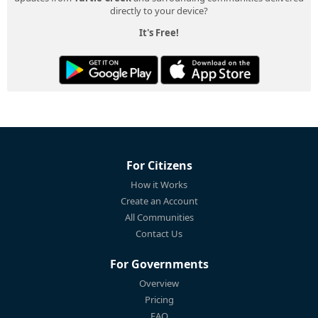
directly to your device?
It's Free!
For Citizens
How it Works
Create an Account
All Communities
Contact Us
For Governments
Overview
Pricing
FAQ