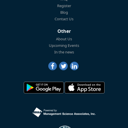
Register
Blog
Contact Us
Other
About Us
Upcoming Events
In the news