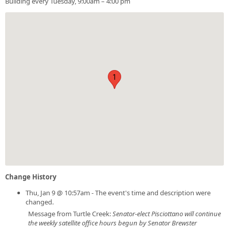
Building every Tuesday, 9:00am – 4:00 pm
1
Change History
Thu, Jan 9 @ 10:57am - The event's time and description were
changed.
Message from Turtle Creek:
Senator-elect Pisciottano will continue
the weekly satellite office hours begun by Senator Brewster