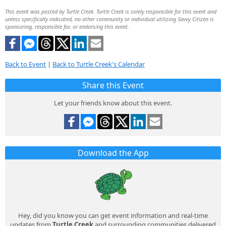
This event was posted by Turtle Creek. Turtle Creek is solely responsible for this event and
unless specifically indicated, no other community or individual utilizing Savvy Citizen is
sponsoring, responsible for, or endorsing this event.
Back to Event
|
Back to Turtle Creek's Calendar
Share this Event
Let your friends know about this event.
Download the App
Hey, did you know you can get event information and real-time
updates from
Turtle Creek
and surrounding communities delivered