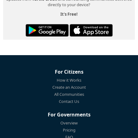
directly to your device?
It's Free!
For Citizens
How it Works
Create an Account
All Communities
Contact Us
For Governments
Overview
Pricing
FAQ