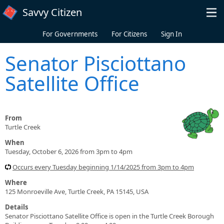
Skip to main content
Savvy Citizen
For Governments
For Citizens
Sign In
Senator Pisciottano
Satellite Office
From
Turtle Creek
When
Tuesday, October 6, 2026 from 3pm to 4pm
Occurs every Tuesday beginning 1/14/2025 from 3pm to 4pm
Where
125 Monroeville Ave, Turtle Creek, PA 15145, USA
Details
Senator Pisciottano Satellite Office is open in the Turtle Creek Borough