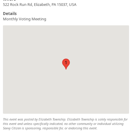
522 Rock Run Rd, Elizabeth, PA 15037, USA
Details
Monthly Voting Meeting
1
This event was posted by Elizabeth Township. Elizabeth Township is solely responsible for
this event and unless specifically indicated, no other community or individual utilizing
Savvy Citizen is sponsoring, responsible for, or endorsing this event.