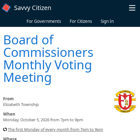
Skip to main content
Savvy Citizen
For Governments
For Citizens
Sign In
Board of
Commissioners
Monthly Voting
Meeting
From
Elizabeth Township
When
Monday, October 5, 2026 from 7pm to 9pm
The first Monday of every month from 7pm to 9pm
Where