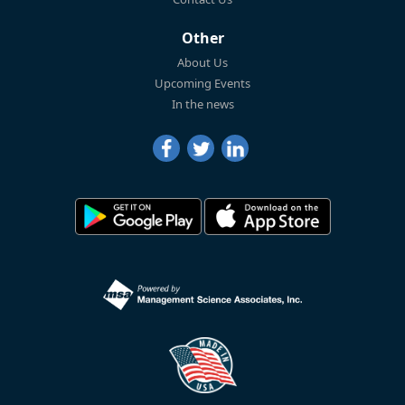
Other
About Us
Upcoming Events
In the news