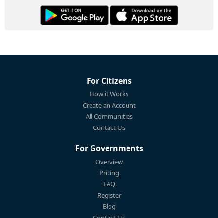
For Citizens
How it Works
Create an Account
All Communities
Contact Us
For Governments
Overview
Pricing
FAQ
Register
Blog
Contact Us