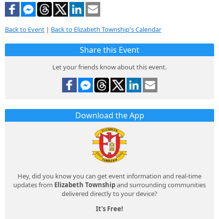
Back to Event
|
Back to Elizabeth Township's Calendar
Share this Event
Let your friends know about this event.
Download the App
Hey, did you know you can get event information and real-time
updates from
Elizabeth Township
and surrounding communities
delivered directly to your device?
It's Free!