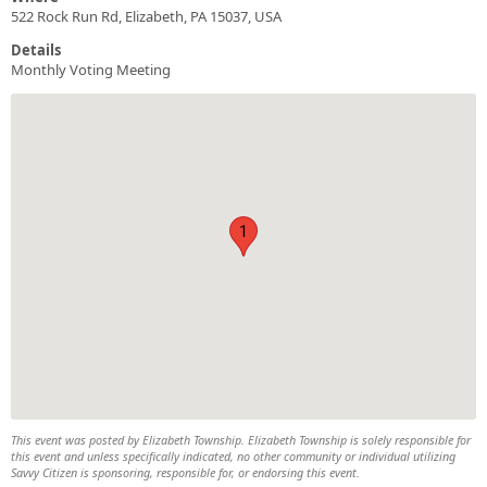
522 Rock Run Rd, Elizabeth, PA 15037, USA
Details
Monthly Voting Meeting
1
This event was posted by Elizabeth Township. Elizabeth Township is solely responsible for
this event and unless specifically indicated, no other community or individual utilizing
Savvy Citizen is sponsoring, responsible for, or endorsing this event.