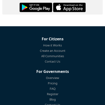
For Citizens
How it Works
Create an Account
All Communities
Contact Us
For Governments
Overview
Pricing
FAQ
Register
Blog
Contact Us