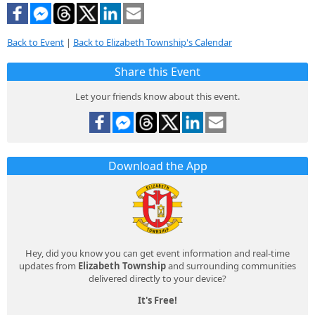
Back to Event
|
Back to Elizabeth Township's Calendar
Share this Event
Let your friends know about this event.
Download the App
Hey, did you know you can get event information and real-time
updates from
Elizabeth Township
and surrounding communities
delivered directly to your device?
It's Free!