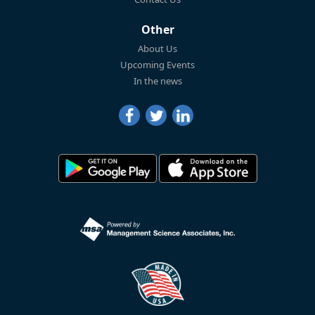
Other
About Us
Upcoming Events
In the news