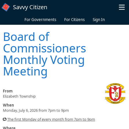
Skip to main content
Savvy Citizen
For Governments
For Citizens
Sign In
Board of
Commissioners
Monthly Voting
Meeting
From
Elizabeth Township
When
Monday, July 6, 2026 from 7pm to 9pm
The first Monday of every month from 7pm to 9pm
Where