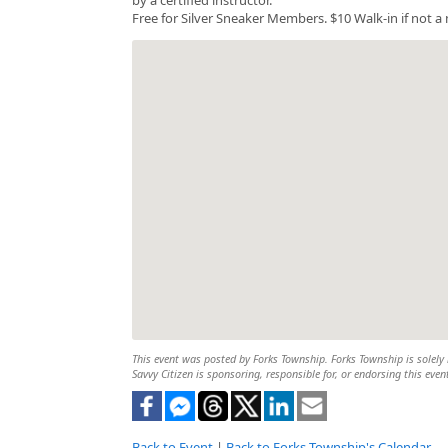
Free for Silver Sneaker Members. $10 Walk-in if not 
This event was posted by Forks Township. Forks Township is solely r
Savvy Citizen is sponsoring, responsible for, or endorsing this even
Back to Event
|
Back to Forks Township's Calendar