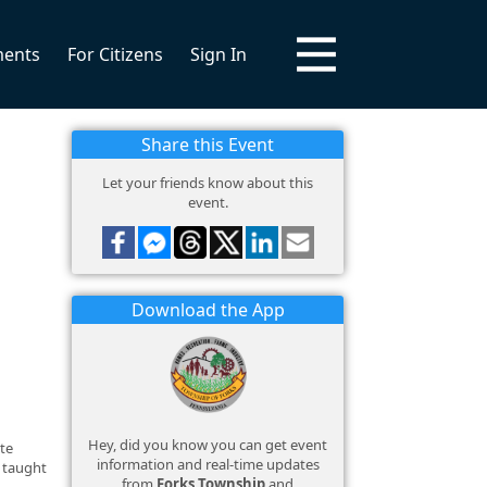
ments
For Citizens
Sign In
Share this Event
Let your friends know about this
event.
Download the App
Hey, did you know you can get event
ate
information and real-time updates
e taught
from
Forks Township
and