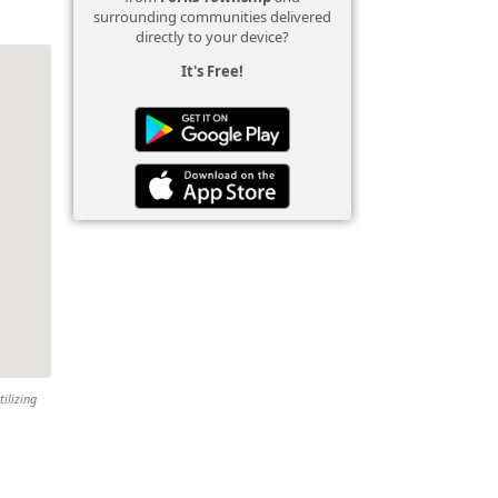
surrounding communities delivered
directly to your device?
It's Free!
tilizing