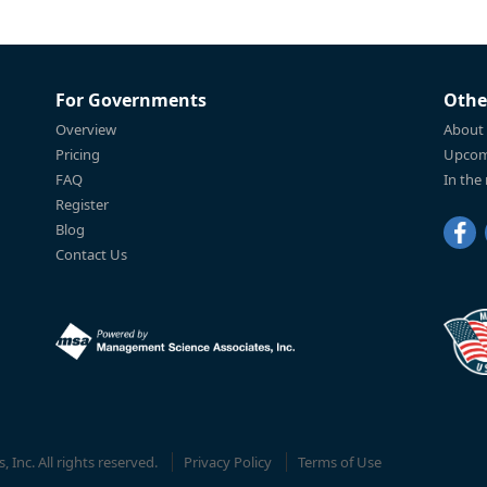
For Governments
Othe
Overview
About
Pricing
Upcom
FAQ
In the
Register
Blog
Contact Us
Inc. All rights reserved.
Privacy Policy
Terms of Use