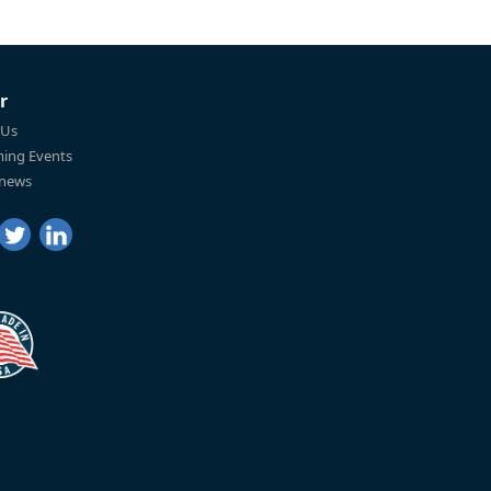
r
 Us
ing Events
 news