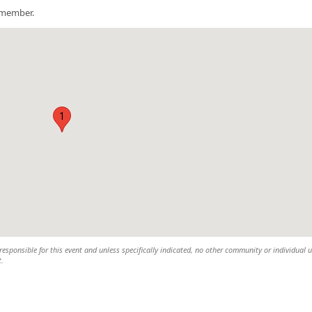
a member.
1
esponsible for this event and unless specifically indicated, no other community or individual u
t.