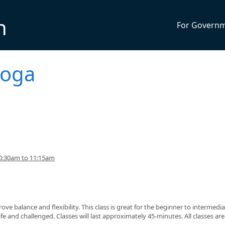
n
For Govern
Yoga
0:30am to 11:15am
ve balance and flexibility. This class is great for the beginner to intermedi
fe and challenged. Classes will last approximately 45-minutes. All classes ar