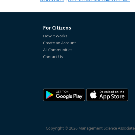
For Citizens
How it Works
Create an Account
All Communities
Contact Us
Copyright © 2026 Management Science Associates, 