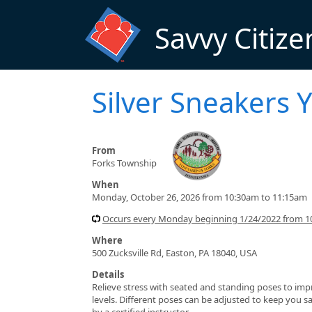
Skip to main content
Savvy Citize
Silver Sneakers 
From
Forks Township
When
Monday, October 26, 2026 from 10:30am to 11:15am
Occurs every Monday beginning 1/24/2022 from 1
Where
500 Zucksville Rd, Easton, PA 18040, USA
Details
Relieve stress with seated and standing poses to impro
levels. Different poses can be adjusted to keep you sa
by a certified instructor.