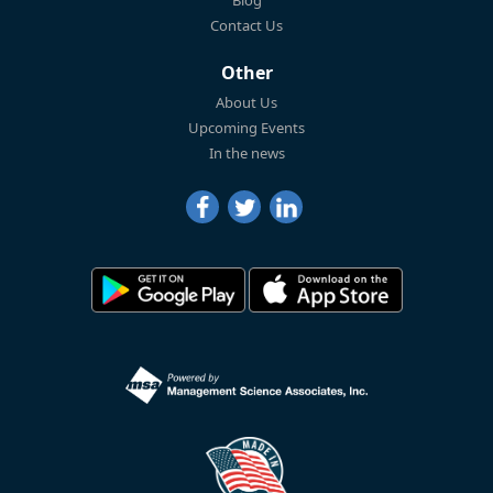
Blog
Contact Us
Other
About Us
Upcoming Events
In the news