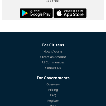
It's Free!
For Citizens
How it Works
Create an Account
All Communities
Contact Us
For Governments
Overview
Pricing
FAQ
Register