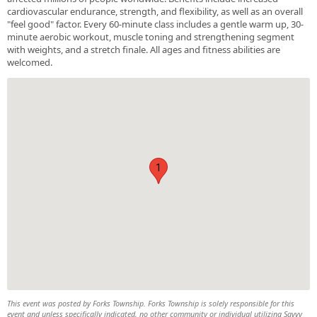
cardiovascular endurance, strength, and flexibility, as well as an overall
"feel good" factor. Every 60-minute class includes a gentle warm up, 30-
minute aerobic workout, muscle toning and strengthening segment
with weights, and a stretch finale. All ages and fitness abilities are
welcomed.
1
This event was posted by Forks Township. Forks Township is solely responsible for this
event and unless specifically indicated, no other community or individual utilizing Savvy