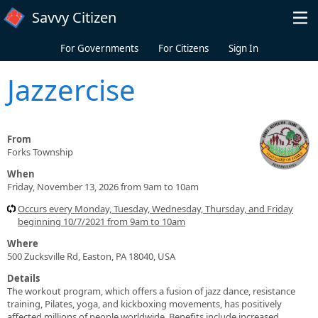
Skip to main content
Savvy Citizen
For Governments
For Citizens
Sign In
Jazzercise
From
Forks Township
When
Friday, November 13, 2026 from 9am to 10am
Occurs every Monday, Tuesday, Wednesday, Thursday, and Friday
beginning 10/7/2021 from 9am to 10am
Where
500 Zucksville Rd, Easton, PA 18040, USA
Details
The workout program, which offers a fusion of jazz dance, resistance
training, Pilates, yoga, and kickboxing movements, has positively
affected millions of people worldwide. Benefits include increased