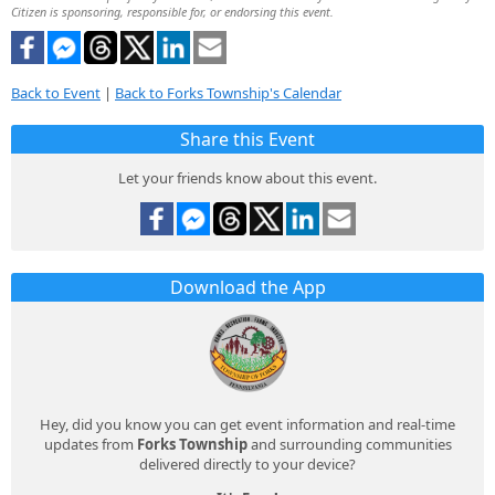
Citizen is sponsoring, responsible for, or endorsing this event.
Back to Event
|
Back to Forks Township's Calendar
Share this Event
Let your friends know about this event.
Download the App
Hey, did you know you can get event information and real-time
updates from
Forks Township
and surrounding communities
delivered directly to your device?