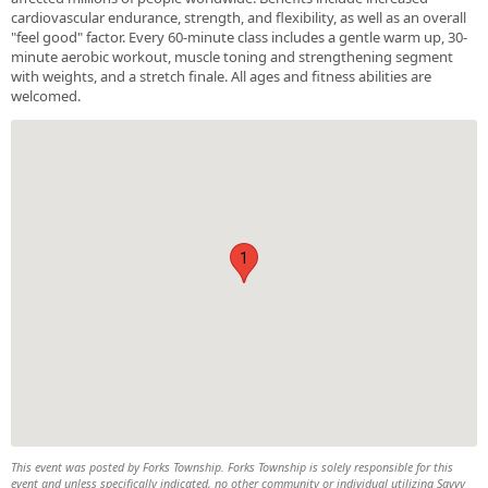
cardiovascular endurance, strength, and flexibility, as well as an overall
"feel good" factor. Every 60-minute class includes a gentle warm up, 30-
minute aerobic workout, muscle toning and strengthening segment
with weights, and a stretch finale. All ages and fitness abilities are
welcomed.
1
This event was posted by Forks Township. Forks Township is solely responsible for this
event and unless specifically indicated, no other community or individual utilizing Savvy