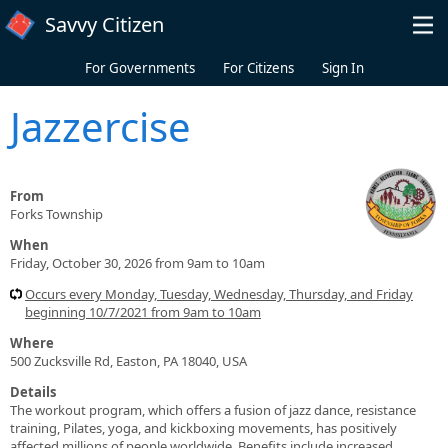
Skip to main content
Savvy Citizen
For Governments
For Citizens
Sign In
Jazzercise
From
Forks Township
When
Friday, October 30, 2026 from 9am to 10am
Occurs every Monday, Tuesday, Wednesday, Thursday, and Friday
beginning 10/7/2021 from 9am to 10am
Where
500 Zucksville Rd, Easton, PA 18040, USA
Details
The workout program, which offers a fusion of jazz dance, resistance
training, Pilates, yoga, and kickboxing movements, has positively
affected millions of people worldwide. Benefits include increased