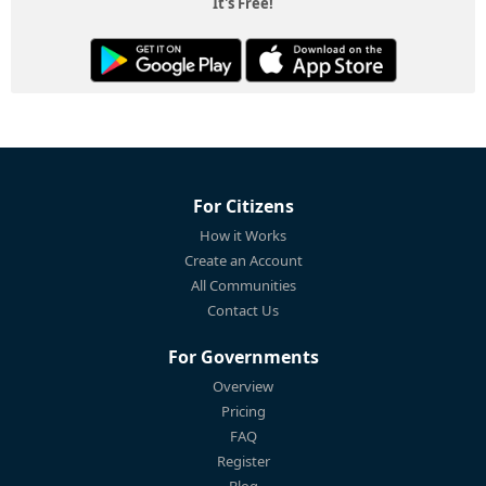
It's Free!
For Citizens
How it Works
Create an Account
All Communities
Contact Us
For Governments
Overview
Pricing
FAQ
Register