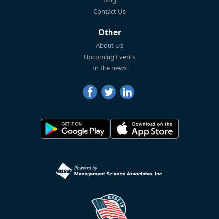
Blog
Contact Us
Other
About Us
Upcoming Events
In the news