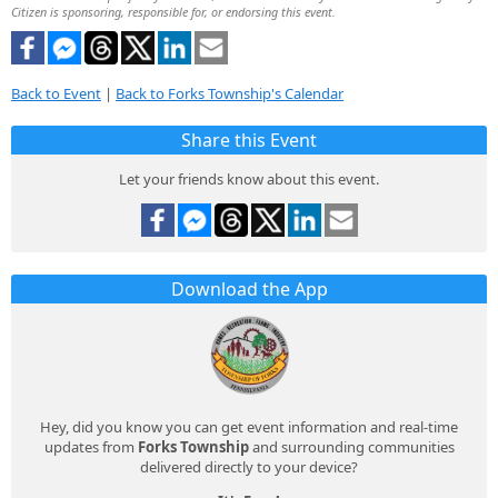
Citizen is sponsoring, responsible for, or endorsing this event.
Back to Event
|
Back to Forks Township's Calendar
Share this Event
Let your friends know about this event.
Download the App
Hey, did you know you can get event information and real-time
updates from
Forks Township
and surrounding communities
delivered directly to your device?