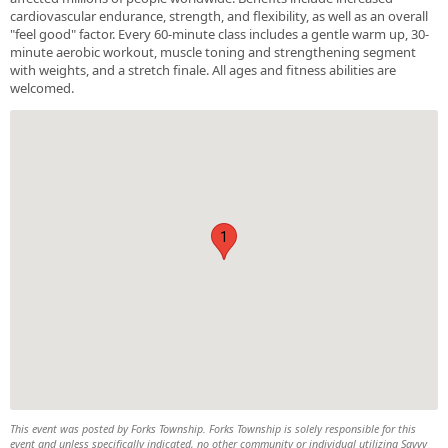
cardiovascular endurance, strength, and flexibility, as well as an overall
"feel good" factor. Every 60-minute class includes a gentle warm up, 30-
minute aerobic workout, muscle toning and strengthening segment
with weights, and a stretch finale. All ages and fitness abilities are
welcomed.
1
This event was posted by Forks Township. Forks Township is solely responsible for this
event and unless specifically indicated, no other community or individual utilizing Savvy