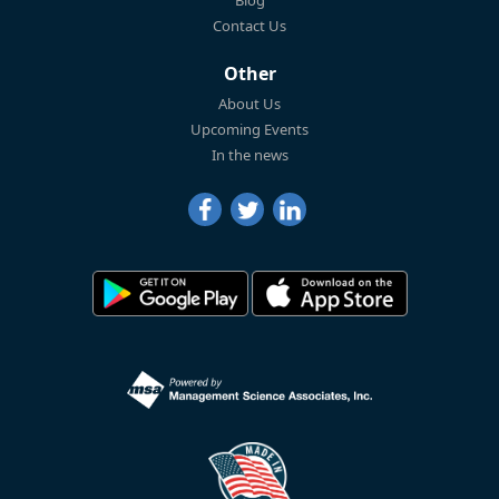
Blog
Contact Us
Other
About Us
Upcoming Events
In the news