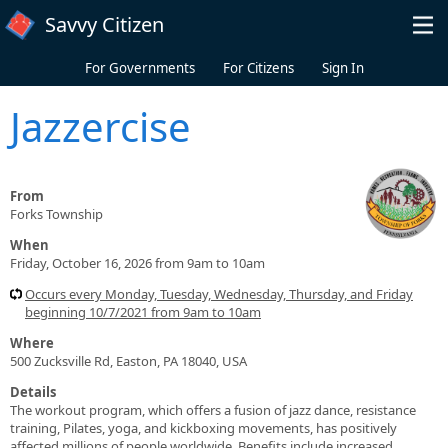
Skip to main content
Savvy Citizen
For Governments
For Citizens
Sign In
Jazzercise
From
Forks Township
When
Friday, October 16, 2026 from 9am to 10am
Occurs every Monday, Tuesday, Wednesday, Thursday, and Friday
beginning 10/7/2021 from 9am to 10am
Where
500 Zucksville Rd, Easton, PA 18040, USA
Details
The workout program, which offers a fusion of jazz dance, resistance
training, Pilates, yoga, and kickboxing movements, has positively
affected millions of people worldwide. Benefits include increased