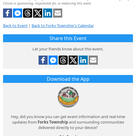
Citizen is sponsoring, responsible for, or endorsing this event.
Back to Event
|
Back to Forks Township's Calendar
Share this Event
Let your friends know about this event.
Download the App
Hey, did you know you can get event information and real-time
updates from
Forks Township
and surrounding communities
delivered directly to your device?