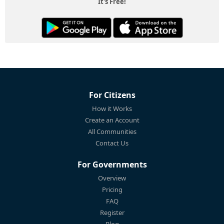
It's Free!
For Citizens
How it Works
Create an Account
All Communities
Contact Us
For Governments
Overview
Pricing
FAQ
Register