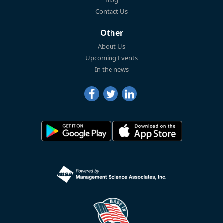
Blog
Contact Us
Other
About Us
Upcoming Events
In the news