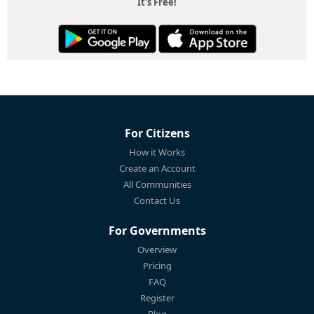
It's Free!
For Citizens
How it Works
Create an Account
All Communities
Contact Us
For Governments
Overview
Pricing
FAQ
Register