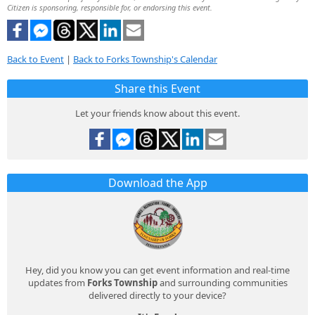
Citizen is sponsoring, responsible for, or endorsing this event.
Back to Event
|
Back to Forks Township's Calendar
Share this Event
Let your friends know about this event.
Download the App
Hey, did you know you can get event information and real-time
updates from
Forks Township
and surrounding communities
delivered directly to your device?