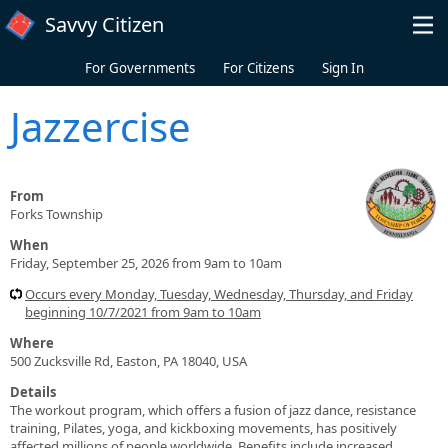
Skip to main content
Savvy Citizen
For Governments
For Citizens
Sign In
Jazzercise
From
Forks Township
When
Friday, September 25, 2026 from 9am to 10am
Occurs every Monday, Tuesday, Wednesday, Thursday, and Friday
beginning 10/7/2021 from 9am to 10am
Where
500 Zucksville Rd, Easton, PA 18040, USA
Details
The workout program, which offers a fusion of jazz dance, resistance
training, Pilates, yoga, and kickboxing movements, has positively
affected millions of people worldwide. Benefits include increased