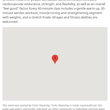
cardiovascular endurance, strength, and flexibility, as well as an overall
"feel good" factor. Every 60-minute class includes a gentle warm up, 30-
minute aerobic workout, muscle toning and strengthening segment
with weights, and a stretch finale. All ages and fitness abilities are
welcomed.
1
This event was posted by Forks Township. Forks Township is solely responsible for this
event and unless specifically indicated, no other community or individual utilizing Savvy