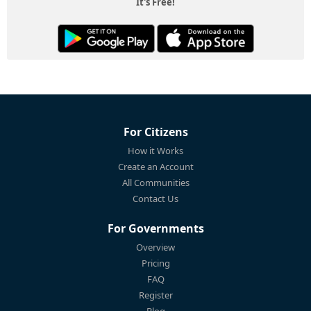
It's Free!
For Citizens
How it Works
Create an Account
All Communities
Contact Us
For Governments
Overview
Pricing
FAQ
Register