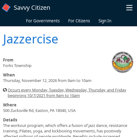
Skip to main content
Savvy Citizen
For Governments
For Citizens
Sign In
Jazzercise
From
Forks Township
When
Thursday, November 12, 2026 from 9am to 10am
Occurs every Monday, Tuesday, Wednesday, Thursday, and Friday
beginning 10/7/2021 from 9am to 10am
Where
500 Zucksville Rd, Easton, PA 18040, USA
Details
The workout program, which offers a fusion of jazz dance, resistance
training, Pilates, yoga, and kickboxing movements, has positively
affected millions of people worldwide. Benefits include increased