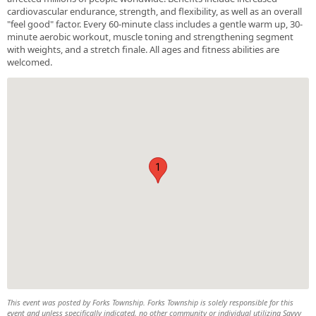
cardiovascular endurance, strength, and flexibility, as well as an overall
"feel good" factor. Every 60-minute class includes a gentle warm up, 30-
minute aerobic workout, muscle toning and strengthening segment
with weights, and a stretch finale. All ages and fitness abilities are
welcomed.
1
This event was posted by Forks Township. Forks Township is solely responsible for this
event and unless specifically indicated, no other community or individual utilizing Savvy