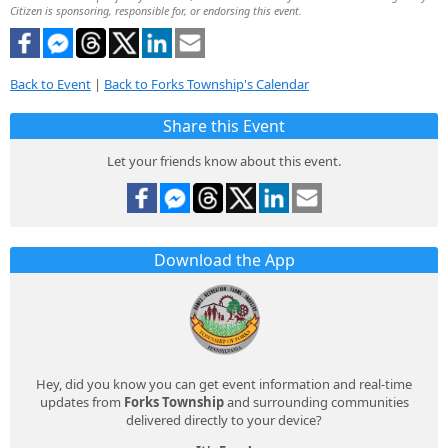
Citizen is sponsoring, responsible for, or endorsing this event.
Back to Event
|
Back to Forks Township's Calendar
Share this Event
Let your friends know about this event.
Download the App
Hey, did you know you can get event information and real-time
updates from
Forks Township
and surrounding communities
delivered directly to your device?