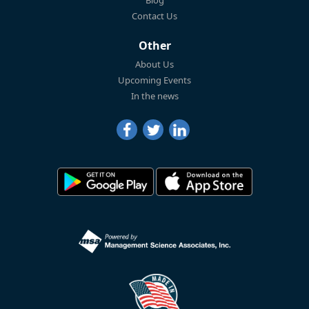
Blog
Contact Us
Other
About Us
Upcoming Events
In the news