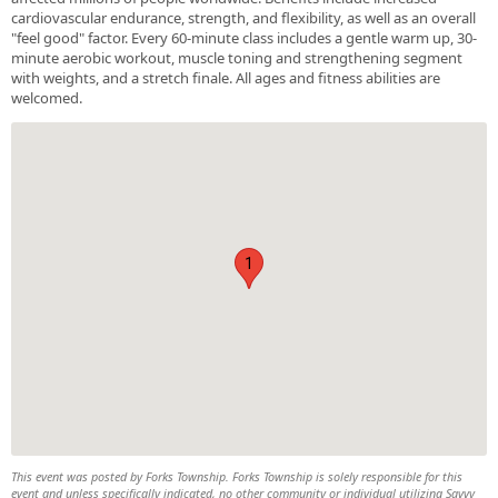
cardiovascular endurance, strength, and flexibility, as well as an overall
"feel good" factor. Every 60-minute class includes a gentle warm up, 30-
minute aerobic workout, muscle toning and strengthening segment
with weights, and a stretch finale. All ages and fitness abilities are
welcomed.
1
This event was posted by Forks Township. Forks Township is solely responsible for this
event and unless specifically indicated, no other community or individual utilizing Savvy