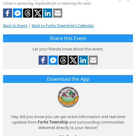
Citizen is sponsoring, responsible for, or endorsing this event.
Back to Event
|
Back to Forks Township's Calendar
Share this Event
Let your friends know about this event.
Download the App
Hey, did you know you can get event information and real-time
updates from
Forks Township
and surrounding communities
delivered directly to your device?