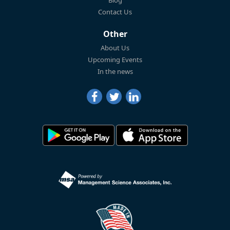
Blog
Contact Us
Other
About Us
Upcoming Events
In the news