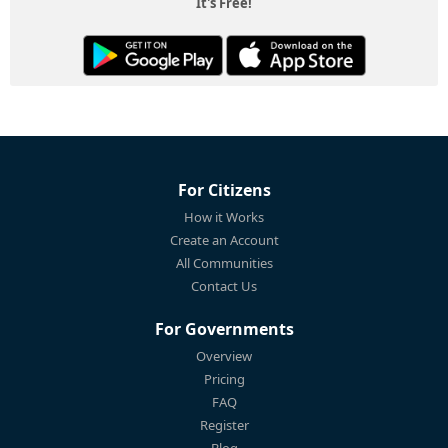
It's Free!
For Citizens
How it Works
Create an Account
All Communities
Contact Us
For Governments
Overview
Pricing
FAQ
Register