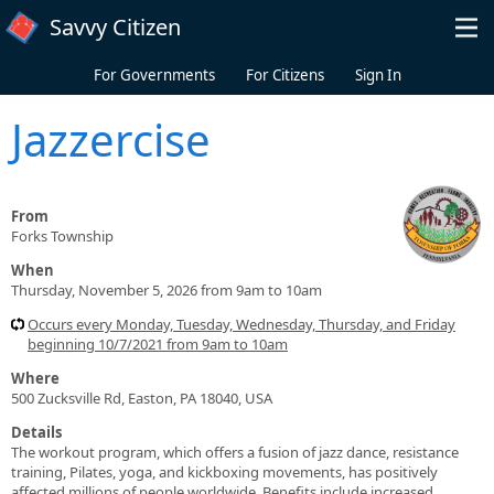
Skip to main content
Savvy Citizen
For Governments
For Citizens
Sign In
Jazzercise
From
Forks Township
When
Thursday, November 5, 2026 from 9am to 10am
Occurs every Monday, Tuesday, Wednesday, Thursday, and Friday
beginning 10/7/2021 from 9am to 10am
Where
500 Zucksville Rd, Easton, PA 18040, USA
Details
The workout program, which offers a fusion of jazz dance, resistance
training, Pilates, yoga, and kickboxing movements, has positively
affected millions of people worldwide. Benefits include increased