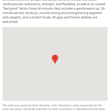
cardiovascular endurance, strength, and flexibility, as well as an overall
"feel good" factor. Every 60-minute class includes a gentle warm up, 30-
minute aerobic workout, muscle toning and strengthening segment
with weights, and a stretch finale. All ages and fitness abilities are
welcomed.
1
This event was posted by Forks Township. Forks Township is solely responsible for this
event and unless specifically indicated, no other community or individual utilizing Savvy