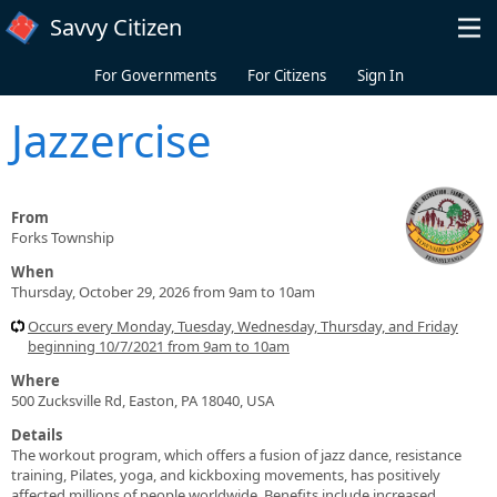
Skip to main content
Savvy Citizen
For Governments
For Citizens
Sign In
Jazzercise
From
Forks Township
When
Thursday, October 29, 2026 from 9am to 10am
Occurs every Monday, Tuesday, Wednesday, Thursday, and Friday
beginning 10/7/2021 from 9am to 10am
Where
500 Zucksville Rd, Easton, PA 18040, USA
Details
The workout program, which offers a fusion of jazz dance, resistance
training, Pilates, yoga, and kickboxing movements, has positively
affected millions of people worldwide. Benefits include increased