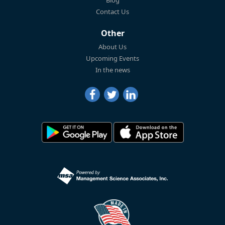
Blog
Contact Us
Other
About Us
Upcoming Events
In the news