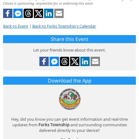
Citizen is sponsoring, responsible for, or endorsing this event.
Back to Event
|
Back to Forks Township's Calendar
Share this Event
Let your friends know about this event.
Download the App
Hey, did you know you can get event information and real-time
updates from
Forks Township
and surrounding communities
delivered directly to your device?