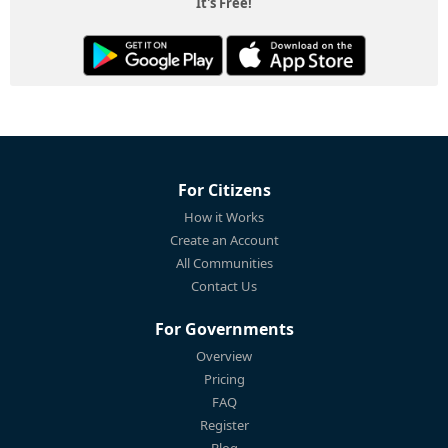
It's Free!
For Citizens
How it Works
Create an Account
All Communities
Contact Us
For Governments
Overview
Pricing
FAQ
Register