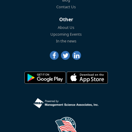
Blog
Contact Us
Other
About Us
Upcoming Events
In the news