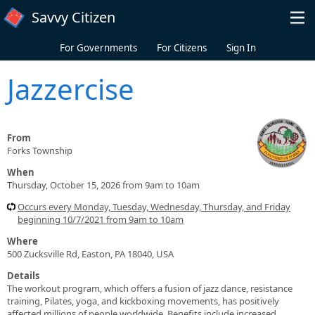
Skip to main content
Savvy Citizen
For Governments
For Citizens
Sign In
Jazzercise
From
Forks Township
When
Thursday, October 15, 2026 from 9am to 10am
Occurs every Monday, Tuesday, Wednesday, Thursday, and Friday
beginning 10/7/2021 from 9am to 10am
Where
500 Zucksville Rd, Easton, PA 18040, USA
Details
The workout program, which offers a fusion of jazz dance, resistance
training, Pilates, yoga, and kickboxing movements, has positively
affected millions of people worldwide. Benefits include increased