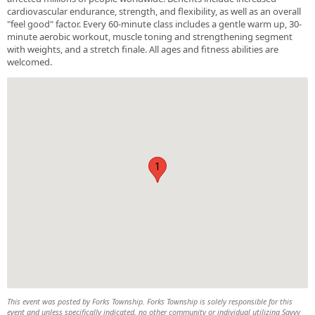
cardiovascular endurance, strength, and flexibility, as well as an overall
"feel good" factor. Every 60-minute class includes a gentle warm up, 30-
minute aerobic workout, muscle toning and strengthening segment
with weights, and a stretch finale. All ages and fitness abilities are
welcomed.
1
This event was posted by Forks Township. Forks Township is solely responsible for this
event and unless specifically indicated, no other community or individual utilizing Savvy