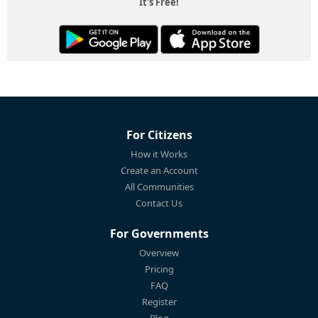
It's Free!
For Citizens
How it Works
Create an Account
All Communities
Contact Us
For Governments
Overview
Pricing
FAQ
Register