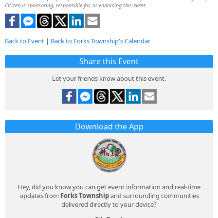
Citizen is sponsoring, responsible for, or endorsing this event.
Back to Event
|
Back to Forks Township's Calendar
Share this Event
Let your friends know about this event.
Download the App
Hey, did you know you can get event information and real-time
updates from
Forks Township
and surrounding communities
delivered directly to your device?