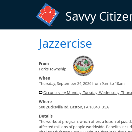
Skip to main content
Savvy Citize
Jazzercise
From
Forks Township
When
Thursday, September 24, 2026 from 9am to 10am
Occurs every Monday, Tuesday, Wednesday, Thursd
Where
500 Zucksville Rd, Easton, PA 18040, USA
Details
The workout program, which offers a fusion of jazz da
affected millions of people worldwide. Benefits include
"feel good" factor. Every 60-minute class includes a