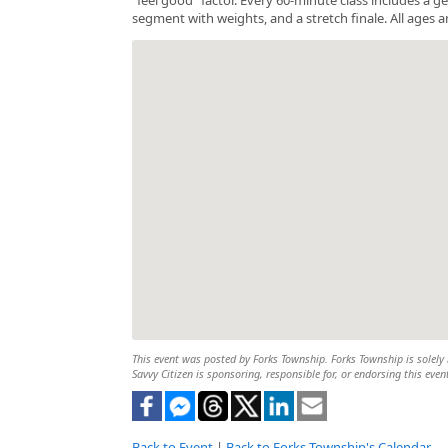
segment with weights, and a stretch finale. All ages a
This event was posted by Forks Township. Forks Township is solely r
Savvy Citizen is sponsoring, responsible for, or endorsing this even
Back to Event
|
Back to Forks Township's Calendar