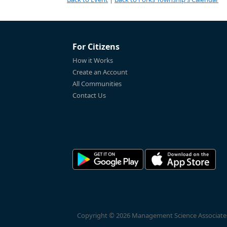
For Citizens
How it Works
Create an Account
All Communities
Contact Us
Copyright © 2026 Management Science Associates, 