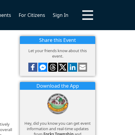
ments
For Citizens
Sign In
Share this Event
Let your friends know about this
event.
Download the App
Hey, did you know you can get event
tively
information and real-time updates
overall
from
Forks Township
and
g