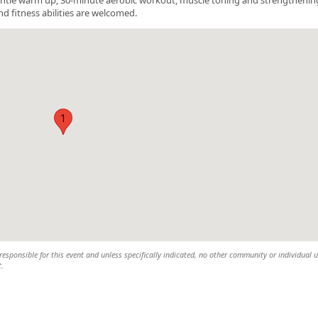
nd fitness abilities are welcomed.
1
esponsible for this event and unless specifically indicated, no other community or individual u
t.