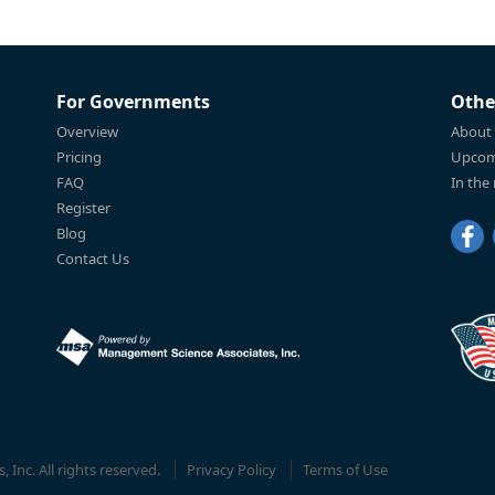
For Governments
Othe
Overview
About
Pricing
Upcom
FAQ
In the
Register
Blog
Contact Us
Inc. All rights reserved.
Privacy Policy
Terms of Use