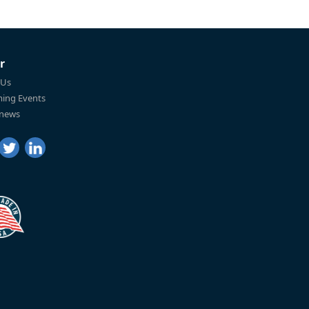
r
 Us
ing Events
 news