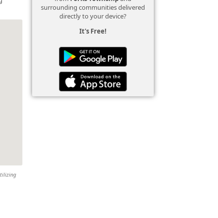
surrounding communities delivered
directly to your device?
It's Free!
tilizing