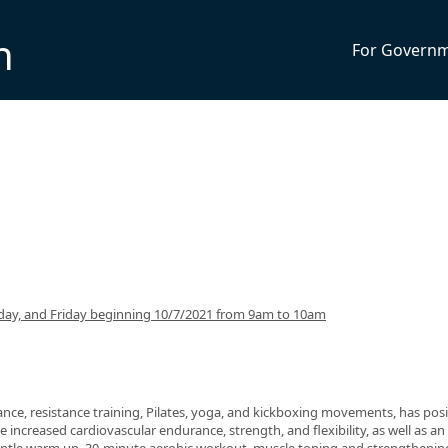
n
For Govern
ay, and Friday beginning 10/7/2021 from 9am to 10am
nce, resistance training, Pilates, yoga, and kickboxing movements, has posi
 increased cardiovascular endurance, strength, and flexibility, as well as an 
 gentle warm up, 30-minute aerobic workout, muscle toning and strengthenin