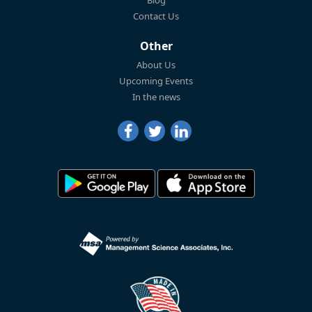
Blog
Contact Us
Other
About Us
Upcoming Events
In the news