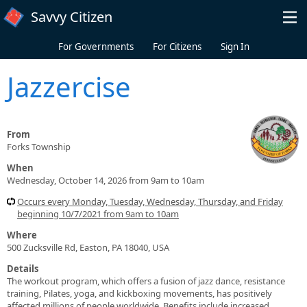
Skip to main content
Savvy Citizen
For Governments
For Citizens
Sign In
Jazzercise
From
Forks Township
When
Wednesday, October 14, 2026 from 9am to 10am
Occurs every Monday, Tuesday, Wednesday, Thursday, and Friday
beginning 10/7/2021 from 9am to 10am
Where
500 Zucksville Rd, Easton, PA 18040, USA
Details
The workout program, which offers a fusion of jazz dance, resistance
training, Pilates, yoga, and kickboxing movements, has positively
affected millions of people worldwide. Benefits include increased