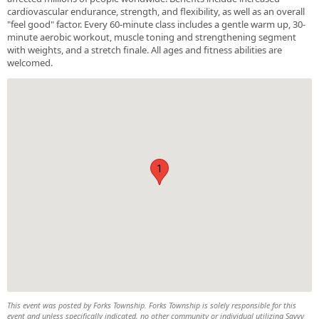
cardiovascular endurance, strength, and flexibility, as well as an overall
"feel good" factor. Every 60-minute class includes a gentle warm up, 30-
minute aerobic workout, muscle toning and strengthening segment
with weights, and a stretch finale. All ages and fitness abilities are
welcomed.
1
This event was posted by Forks Township. Forks Township is solely responsible for this
event and unless specifically indicated, no other community or individual utilizing Savvy