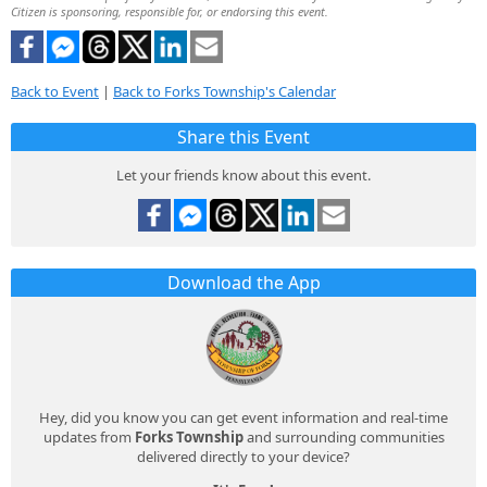
Citizen is sponsoring, responsible for, or endorsing this event.
Back to Event
|
Back to Forks Township's Calendar
Share this Event
Let your friends know about this event.
Download the App
Hey, did you know you can get event information and real-time
updates from
Forks Township
and surrounding communities
delivered directly to your device?