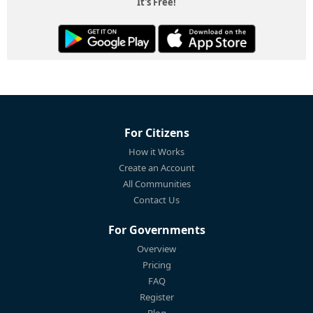
It's Free!
For Citizens
How it Works
Create an Account
All Communities
Contact Us
For Governments
Overview
Pricing
FAQ
Register