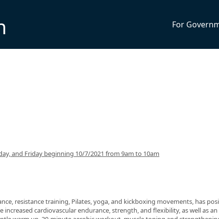
n
For Govern
ay, and Friday beginning 10/7/2021 from 9am to 10am
nce, resistance training, Pilates, yoga, and kickboxing movements, has posi
 increased cardiovascular endurance, strength, and flexibility, as well as an 
 gentle warm up, 30-minute aerobic workout, muscle toning and strengthenin