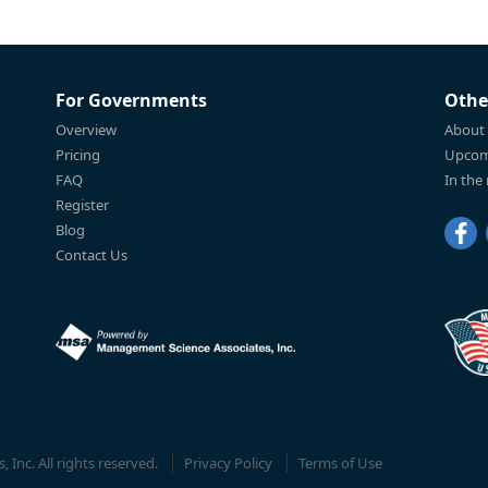
For Governments
Othe
Overview
About
Pricing
Upcom
FAQ
In the
Register
Blog
Contact Us
Inc. All rights reserved.
Privacy Policy
Terms of Use