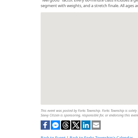
segment with weights, and a stretch finale. All ages a
This event was posted by Forks Township. Forks Township is solely r
Savvy Citizen is sponsoring, responsible for, or endorsing this even
Back to Event
|
Back to Forks Township's Calendar