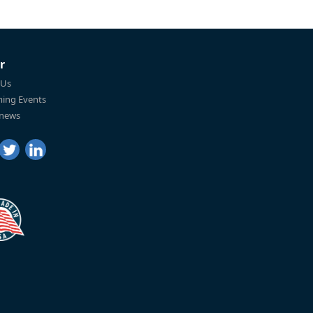
r
 Us
ing Events
 news