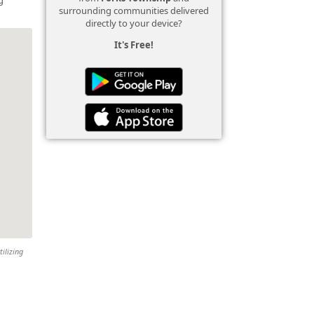
surrounding communities delivered
directly to your device?
It's Free!
tilizing