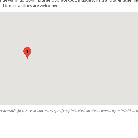
nd fitness abilities are welcomed.
1
esponsible for this event and unless specifically indicated, no other community or individual u
t.