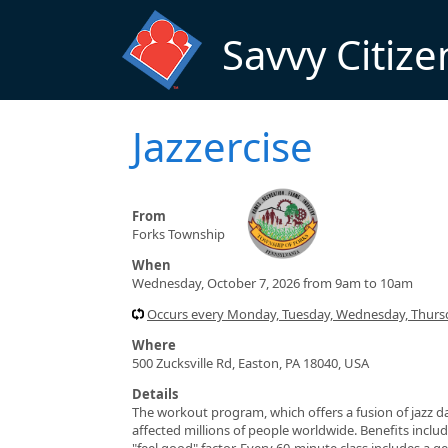
Skip to main content
Savvy Citize
Jazzercise
From
Forks Township
When
Wednesday, October 7, 2026 from 9am to 10am
Occurs every Monday, Tuesday, Wednesday, Thursd
Where
500 Zucksville Rd, Easton, PA 18040, USA
Details
The workout program, which offers a fusion of jazz da
affected millions of people worldwide. Benefits include
"feel good" factor. Every 60-minute class includes a