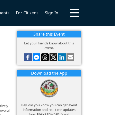
ments
For Citizens
Sign In
Share this Event
Let your friends know about this
event.
Download the App
Hey, did you know you can get event
tively
information and real-time updates
overall
from
Forks Township
and
g