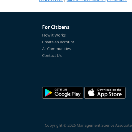
For Citizens
How it Works
Create an Account
All Communities
Contact Us
Copyright © 2026 Management Science Associates, 