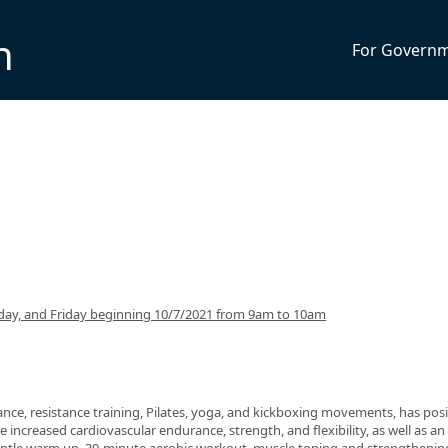
n
For Govern
ay, and Friday beginning 10/7/2021 from 9am to 10am
nce, resistance training, Pilates, yoga, and kickboxing movements, has posi
 increased cardiovascular endurance, strength, and flexibility, as well as an 
 gentle warm up, 30-minute aerobic workout, muscle toning and strengthenin