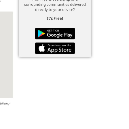
surrounding communities delivered
directly to your device?
It's Free!
tilizing