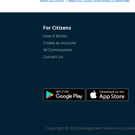
For Citizens
How it Works
Create an Account
All Communities
Contact Us
Copyright © 2026 Management Science Associates, 