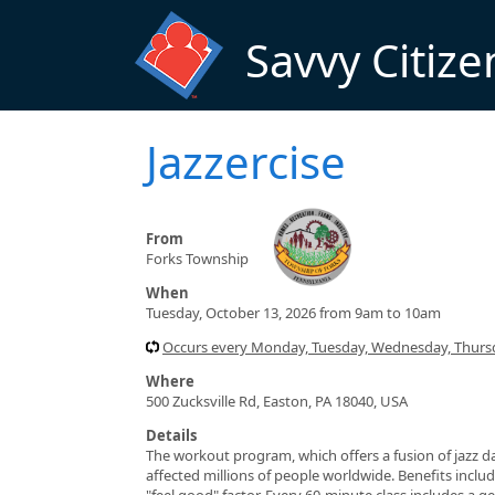
Skip to main content
Savvy Citize
Jazzercise
From
Forks Township
When
Tuesday, October 13, 2026 from 9am to 10am
Occurs every Monday, Tuesday, Wednesday, Thursd
Where
500 Zucksville Rd, Easton, PA 18040, USA
Details
The workout program, which offers a fusion of jazz da
affected millions of people worldwide. Benefits include
"feel good" factor. Every 60-minute class includes a