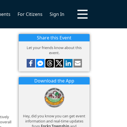
ments
For Citizens
Sign In
Share this Event
Let your friends know about this
event.
Download the App
Hey, did you know you can get event
tively
information and real-time updates
overall
from
Forks Township
and
g