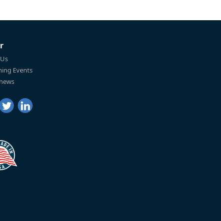
r
 Us
ing Events
 news