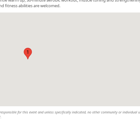
nd fitness abilities are welcomed.
1
esponsible for this event and unless specifically indicated, no other community or individual u
t.