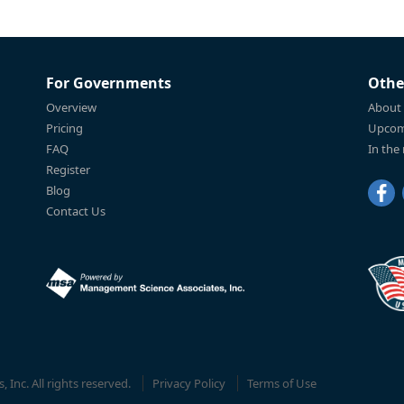
For Governments
Othe
Overview
About
Pricing
Upcom
FAQ
In the
Register
Blog
Contact Us
Inc. All rights reserved.
Privacy Policy
Terms of Use