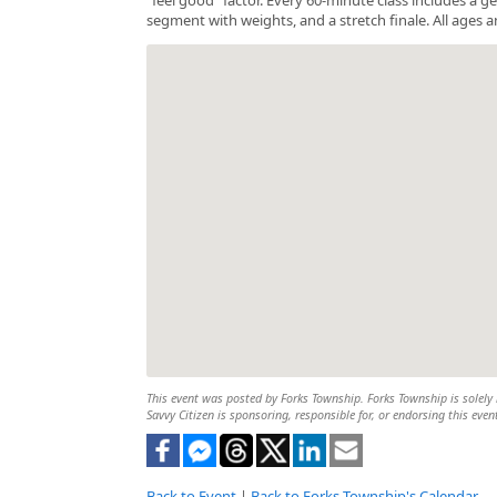
segment with weights, and a stretch finale. All ages a
This event was posted by Forks Township. Forks Township is solely r
Savvy Citizen is sponsoring, responsible for, or endorsing this even
Back to Event
|
Back to Forks Township's Calendar